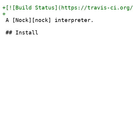
 A [Nock][nock] interpreter.
