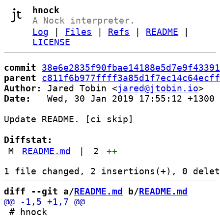
hnock
A Nock interpreter.
Log
|
Files
|
Refs
|
README
|
LICENSE
commit
38e6e2835f90fbae14188e5d7e9f43391
parent
c811f6b977ffff3a85d1f7ec14c64ecff
Author:
 Jared Tobin <
jared@jtobin.io
Date:
   Wed, 30 Jan 2019 17:55:12 +1300

Update README. [ci skip]

Diffstat:
M
README.md
|
2
++
diff --git a/
README.md
 b/
README.md
 # hnock
