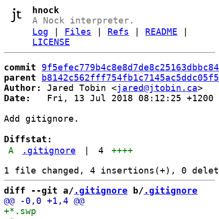
hnock
A Nock interpreter.
Log
|
Files
|
Refs
|
README
|
LICENSE
commit
9f5efec779b4c8e8d7de8c25163dbbc84
parent
b8142c562fff754fb1c7145ac5ddc05f5
Author:
 Jared Tobin <
jared@jtobin.ca
Date:
   Fri, 13 Jul 2018 08:12:25 +1200

Add gitignore.

Diffstat:
A
.gitignore
|
4
++++
diff --git a/
.gitignore
 b/
.gitignore