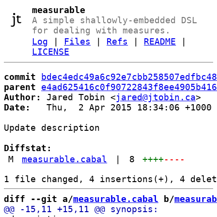
measurable
A simple shallowly-embedded DSL
for dealing with measures.
Log
|
Files
|
Refs
|
README
|
LICENSE
commit
bdec4edc49a6c92e7cbb258507edfbc48
parent
e4ad625416c0f90722843f8ee4905b416
Author:
 Jared Tobin <
jared@jtobin.ca
Date:
   Thu,  2 Apr 2015 18:34:06 +1000

Update description

Diffstat:
M
measurable.cabal
|
8
++++
----
diff --git a/
measurable.cabal
 b/
measurab