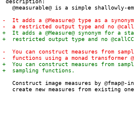
 description:

   @measurable@ is a simple shallowly-em
   Construct image measures by @fmap@-in