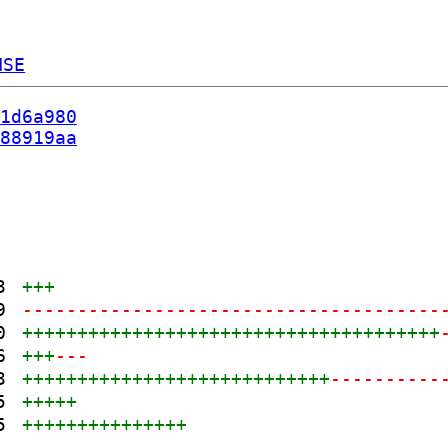
NSE
1d6a980
88919aa
3
+++
9
--------------------------------------
0
++++++++++++++++++++++++++++++++++++++
6
+++
---
3
++++++++++++++++++++++++++++
----------
5
+++++
5
+++++++++++++++