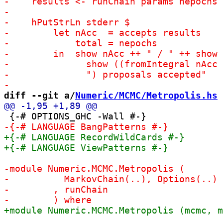
diff --git a/
Numeric/MCMC/Metropolis.hs
 