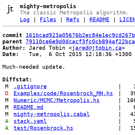
mighty-metropolis
The classic Metropolis algorithm.
Log
|
Files
|
Refs
|
README
|
LICE
commit
161bcad923a05676b2ec84e1ec9cd267b
parent
79110ce6e9d0dcacf3fc0cb894af22bca
Author:
 Jared Tobin <
jared@jtobin.ca
Date:
   Tue,  6 Oct 2015 12:18:36 +1300

Much-needed update.

Diffstat:
M
.gitignore
|
D
Examples/code/Rosenbrock_MH.hs
|
3
M
Numeric/MCMC/Metropolis.hs
|
16
M
README.md
|
M
mighty-metropolis.cabal
|
4
A
stack.yaml
|
A
test/Rosenbrock.hs
|
1