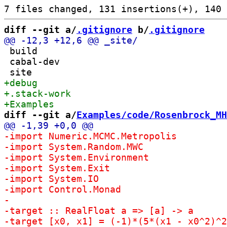
diff --git a/
.gitignore
 b/
.gitignore
 build

 cabal-dev

diff --git a/
Examples/code/Rosenbrock_MH