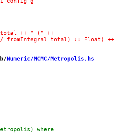
b/
Numeric/MCMC/Metropolis.hs