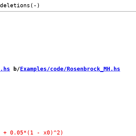
.hs
 b/
Examples/code/Rosenbrock_MH.hs