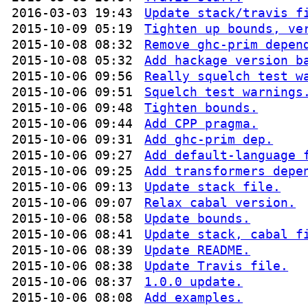
2016-03-03 19:43
Update stack/travis f
2015-10-09 05:19
Tighten up bounds, ve
2015-10-08 08:32
Remove ghc-prim depen
2015-10-08 05:32
Add hackage version b
2015-10-06 09:56
Really squelch test w
2015-10-06 09:51
Squelch test warnings
2015-10-06 09:48
Tighten bounds.
2015-10-06 09:44
Add CPP pragma.
2015-10-06 09:31
Add ghc-prim dep.
2015-10-06 09:27
Add default-language 
2015-10-06 09:25
Add transformers depe
2015-10-06 09:13
Update stack file.
2015-10-06 09:07
Relax cabal version.
2015-10-06 08:58
Update bounds.
2015-10-06 08:41
Update stack, cabal f
2015-10-06 08:39
Update README.
2015-10-06 08:38
Update Travis file.
2015-10-06 08:37
1.0.0 update.
2015-10-06 08:08
Add examples.