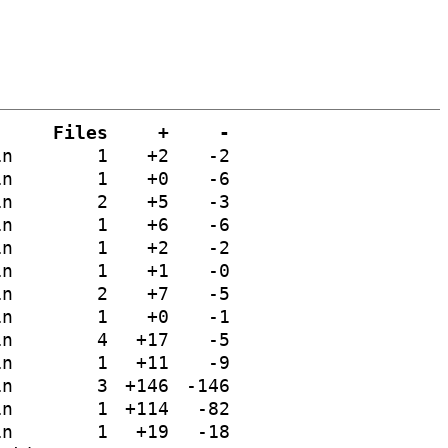
Files
+
-
in
1
+2
-2
in
1
+0
-6
in
2
+5
-3
in
1
+6
-6
in
1
+2
-2
in
1
+1
-0
in
2
+7
-5
in
1
+0
-1
in
4
+17
-5
in
1
+11
-9
in
3
+146
-146
in
1
+114
-82
in
1
+19
-18