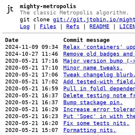
mighty-metropolis
The classic Metropolis algorithm.
git clone
git://git.jtobin.io/migh
Log
|
Files
|
Refs
|
README
|
LICE
Date
Commit message
2024-11-09 09:34
Relax 'containers' up
2024-10-27 11:46
Remove old badges and
2020-05-21 17:16
Major version bump (-
2020-05-21 17:10
Minor name tweaks.
2020-05-21 17:06
Tweak changelog blurb
2020-05-21 17:02
Add tested-with field
2020-05-21 16:59
Pull in foldl depende
2020-05-21 16:37
Delete testing note f
2020-05-21 16:37
Bump stackage pin.
2020-05-21 16:29
Increase error tolera
2020-05-21 16:23
Put 'Spec' in with th
2020-05-21 16:20
Fix some tests nits.
2020-05-21 15:07
Formatting nits.