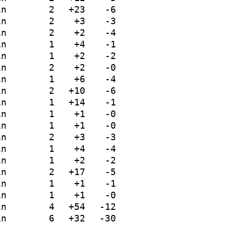
in
2
+23
-6
in
2
+3
-3
in
2
+2
-4
in
1
+4
-1
in
1
+2
-2
in
2
+2
-0
in
1
+6
-4
in
2
+10
-6
in
1
+14
-1
in
1
+1
-0
in
1
+1
-0
in
2
+3
-3
in
1
+4
-4
in
1
+2
-2
in
2
+17
-5
in
1
+1
-1
in
1
+1
-0
in
4
+54
-12
in
6
+32
-30