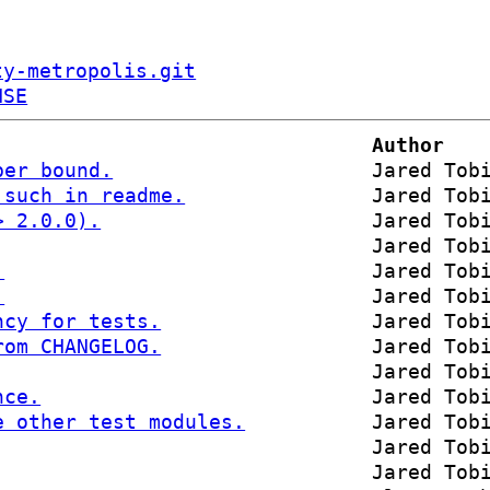
ty-metropolis.git
NSE
Author
per bound.
Jared Tob
 such in readme.
Jared Tob
> 2.0.0).
Jared Tob
Jared Tob
.
Jared Tob
.
Jared Tob
ncy for tests.
Jared Tob
rom CHANGELOG.
Jared Tob
Jared Tob
nce.
Jared Tob
e other test modules.
Jared Tob
Jared Tob
Jared Tob