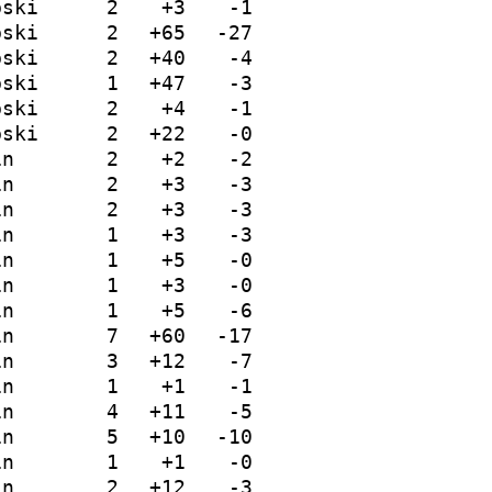
bski
2
+3
-1
bski
2
+65
-27
bski
2
+40
-4
bski
1
+47
-3
bski
2
+4
-1
bski
2
+22
-0
in
2
+2
-2
in
2
+3
-3
in
2
+3
-3
in
1
+3
-3
in
1
+5
-0
in
1
+3
-0
in
1
+5
-6
in
7
+60
-17
in
3
+12
-7
in
1
+1
-1
in
4
+11
-5
in
5
+10
-10
in
1
+1
-0
in
2
+12
-3