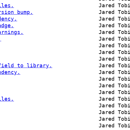
iles.
Jared Tob
rsion bump.
Jared Tob
dency.
Jared Tob
adge.
Jared Tob
arnings.
Jared Tob
.
Jared Tob
Jared Tob
Jared Tob
Jared Tob
field to library.
Jared Tob
ndency.
Jared Tob
Jared Tob
Jared Tob
Jared Tob
iles.
Jared Tob
Jared Tob
Jared Tob
Jared Tob
Jared Tob