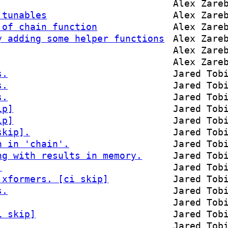
Alex Zare
 tunables
Alex Zare
 of chain function
Alex Zare
y adding some helper functions
Alex Zare
Alex Zare
Alex Zare
s.
Jared Tob
s.
Jared Tob
s.
Jared Tob
ip]
Jared Tob
ip]
Jared Tob
skip].
Jared Tob
n in 'chain'.
Jared Tob
ng with results in memory.
Jared Tob
.
Jared Tob
 xformers. [ci skip]
Jared Tob
s.
Jared Tob
Jared Tob
i skip]
Jared Tob
Jared Tob