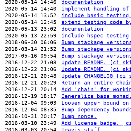
2020-05-14 14:46
documentation
2020-05-14 14:40
implement handling of
2020-05-14 13:52
include basic testing
2020-05-14 12:45
extend testing code b
2020-05-13 23:02
documentation
2020-05-13 22:59
include hspec testing
2018-06-30 06:06
Bump stackage version
2018-03-14 21:52
Bump stackage version
2017-05-16 09:54
Bump stackage version
2016-12-22 21:08
Update README. [ci sk
2016-12-22 21:06
Update README. [ci sk
2016-12-21 20:48
Update CHANGELOG [ci 
2016-12-21 20:29
Return an entire Chai
2016-12-21 20:14
Add 'chain' for worki
2016-12-19 18:17
Generalize base monad
2016-12-04 09:03
Loosen upper bound on
2016-12-04 08:35
Bump dependency bound
2016-10-31 20:17
Bump nonce.
2016-03-10 23:49
Add license badge. [c
2016-03-03 20:54
Travis stuff.