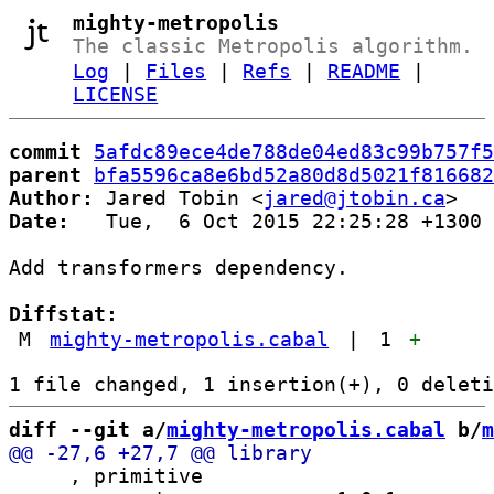
mighty-metropolis
The classic Metropolis algorithm.
Log
|
Files
|
Refs
|
README
|
LICENSE
commit
5afdc89ece4de788de04ed83c99b757f5
parent
bfa5596ca8e6bd52a80d8d5021f816682
Author:
 Jared Tobin <
jared@jtobin.ca
Date:
   Tue,  6 Oct 2015 22:25:28 +1300

Add transformers dependency.

Diffstat:
M
mighty-metropolis.cabal
|
1
+
diff --git a/
mighty-metropolis.cabal
 b/
m
     , primitive
