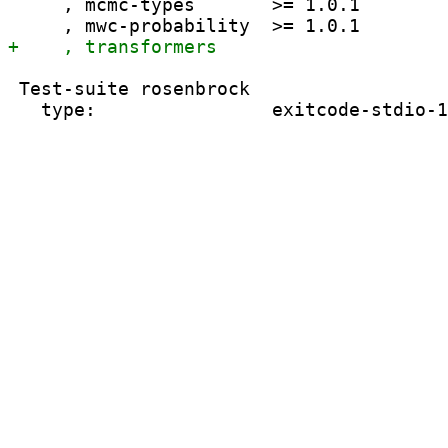
     , mcmc-types       >= 1.0.1

 Test-suite rosenbrock
