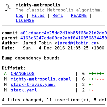
mighty-metropolis
The classic Metropolis algorithm.
Log
|
Files
|
Refs
|
README
|
LICENSE
commit
a01cdaacc4e25dd2d1bb85f68a21d2de9
parent
4163c6247cde00ca2abf6410056834450
Author:
 Jared Tobin <
jared@jtobin.ca
Date:
   Sun,  4 Dec 2016 21:35:25 +1300

Bump dependency bounds.

Diffstat:
A
CHANGELOG
|
6
++++++
M
mighty-metropolis.cabal
|
6
+++
---
M
stack-travis.yaml
|
2
+
-
M
stack.yaml
|
2
+
-