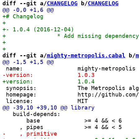
diff --git a/
CHANGELOG
 b/
CHANGELOG
diff --git a/
mighty-metropolis.cabal
 b/
m
 synopsis:            The Metropolis alg
 homepage:            http://github.com/
   build-depends:

       base             >= 4 && < 6
