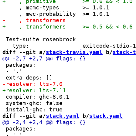
     , mcmc-types       >= 1.0.1

 Test-suite rosenbrock

diff --git a/
stack-travis.yaml
 b/
stack-t
 packages:

 - '.'

 compiler: ghc-8.0.1

 system-ghc: false

diff --git a/
stack.yaml
 b/
stack.yaml
 packages:

 - '.'
