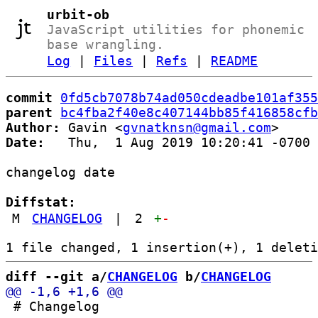
urbit-ob
JavaScript utilities for phonemic
base wrangling.
Log
|
Files
|
Refs
|
README
commit
0fd5cb7078b74ad050cdeadbe101af355
parent
bc4fba2f40e8c407144bb85f416858cfb
Author:
 Gavin <
gvnatknsn@gmail.com
Date:
   Thu,  1 Aug 2019 10:20:41 -0700

changelog date

Diffstat:
M
CHANGELOG
|
2
+
-
diff --git a/
CHANGELOG
 b/
CHANGELOG
 # Changelog
