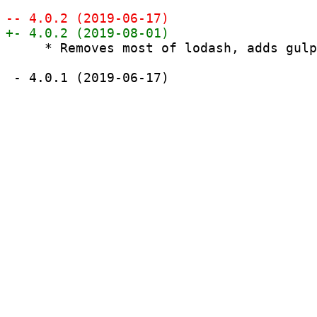
     * Removes most of lodash, adds gulp