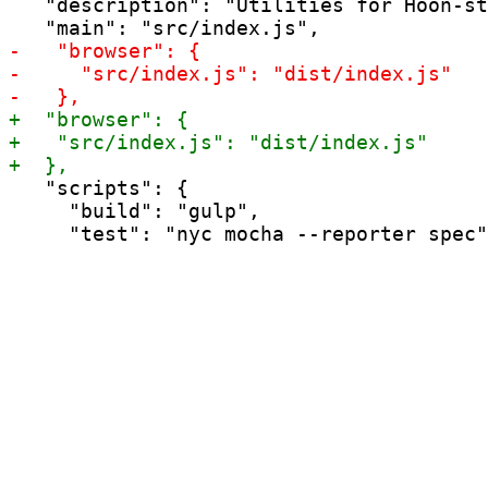
   "description": "Utilities for Hoon-st
   "scripts": {

     "build": "gulp",
