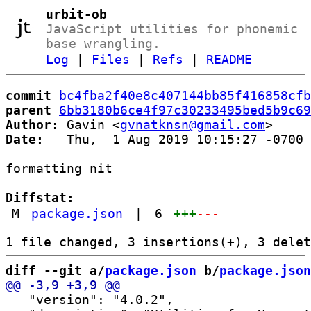
urbit-ob
JavaScript utilities for phonemic
base wrangling.
Log
|
Files
|
Refs
|
README
commit
bc4fba2f40e8c407144bb85f416858cfb
parent
6bb3180b6ce4f97c30233495bed5b9c69
Author:
 Gavin <
gvnatknsn@gmail.com
Date:
   Thu,  1 Aug 2019 10:15:27 -0700

formatting nit

Diffstat:
M
package.json
|
6
+++
---
diff --git a/
package.json
 b/
package.json
   "version": "4.0.2",
