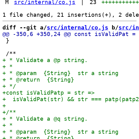
M
src/internal/co.js
|
23
++++++++++
diff --git a/
src/internal/co.js
 b/
src/in
 }
