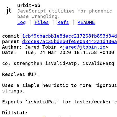
urbit-ob
JavaScript utilities for phonemic
base wrangling.
Log
|
Files
|
Refs
|
README
commit
1cbf9cbacbb1e8decc217268fb893d34d
parent
d2dc897ac35bdeb0fe5e0a3442a1d406a
Author:
 Jared Tobin <
jared@jtobin.io
Date:
   Tue, 24 Mar 2020 16:41:58 +0400

co: strengthen isValidPatp, isValidPatq

Resolves #17.

Uses a simple heuristic to more rigorous
strings.

Exports 'isValidPat' for faster/weaker c
Diffstat: