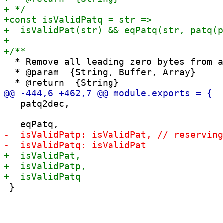
  * Remove all leading zero bytes from a
  * @param  {String, Buffer, Array}

   patq2dec,
