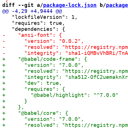
diff --git a/
package-lock.json
 b/
package
   "lockfileVersion": 1,

   "requires": true,
