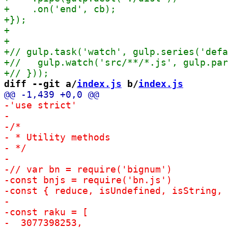
diff --git a/
index.js
 b/
index.js