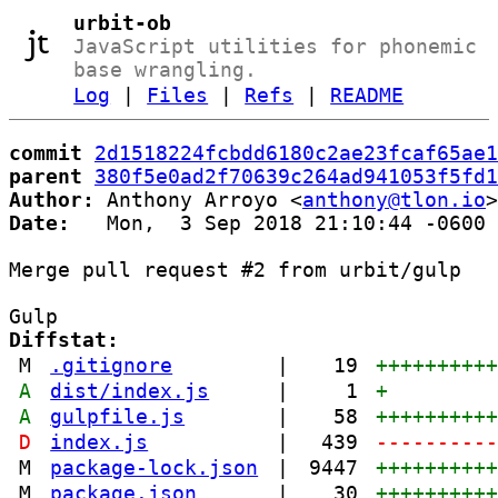
urbit-ob
JavaScript utilities for phonemic
base wrangling.
Log
|
Files
|
Refs
|
README
commit
2d1518224fcbdd6180c2ae23fcaf65ae1
parent
380f5e0ad2f70639c264ad941053f5fd1
Author:
 Anthony Arroyo <
anthony@tlon.io
Date:
   Mon,  3 Sep 2018 21:10:44 -0600

Merge pull request #2 from urbit/gulp

Diffstat:
M
.gitignore
|
19
+++++++++
A
dist/index.js
|
1
+
A
gulpfile.js
|
58
+++++++++
D
index.js
|
439
---------
M
package-lock.json
|
9447
+++++++++
M
package.json
|
30
+++++++++