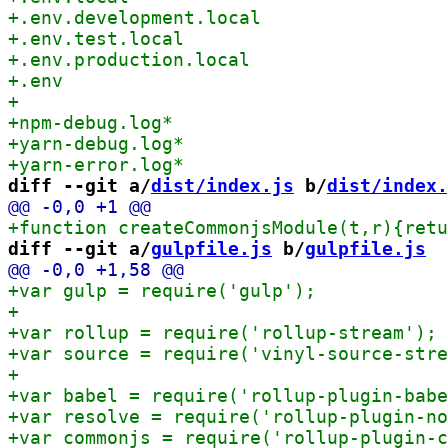
diff --git a/
dist/index.js
 b/
dist/index.
+function create
diff --git a/
gulpfile.js
 b/
gulpfile.js