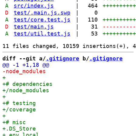
A
src/index.js
|
464
+++++++++
D
test/.main.js.swp
|
0
A
test/core.test.js
|
110
+++++++++
D
test/main.js
|
31
---------
A
test/util.test.js
|
53
+++++++++
diff --git a/
.gitignore
 b/
.gitignore