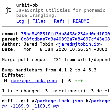
urbit-ob
JavaScript utilities for phonemic
base wrangling.
Log
|
Files
|
Refs
|
README
commit
35bc8498810fd3da8468a234ad0cd1000
parent
0c8fcdbae7d3e40392a7a84697cf43e68
Author:
 Jared Tobin <
jared@jtobin.io
Date:
   Mon,  6 Jan 2020 10:56:54 +0800

Merge pull request #31 from urbit/depend
Diffstat:
M
package-lock.json
|
6
+++
---
diff --git a/
package-lock.json
 b/
package