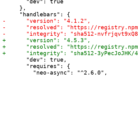
       "dev": true

     },

       "dev": true,

       "requires": {
