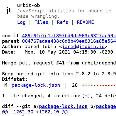
urbit-ob
JavaScript utilities for phonemic
base wrangling.
Log
|
Files
|
Refs
|
README
commit
489e61e7c1ef897bd9dc963c6327ac59c
parent
004767adae488c6d8b49ea8316a85e564
Author:
 Jared Tobin <
jared@jtobin.io
Date:
   Mon, 10 May 2021 04:15:30 -0230

Merge pull request #41 from urbit/depend
Diffstat:
M
package-lock.json
|
28
++++
-------
diff --git a/
package-lock.json
 b/
package