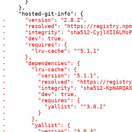
       }

     },
