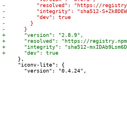
     },

     "iconv-lite": {
