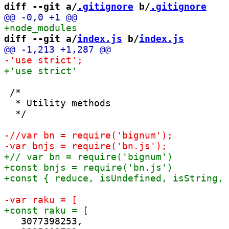
diff --git a/
.gitignore
 b/
.gitignore
diff --git a/
index.js
 b/
index.js
 /*

  * Utility methods

  */

   3077398253,
