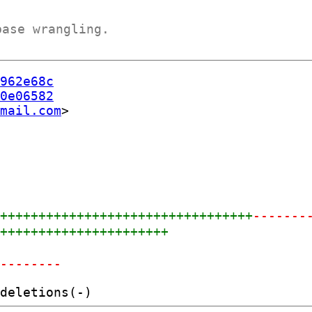
base wrangling.
962e68c
0e06582
mail.com
++++++++++++++++++++++++++++++++++
-------
+++++++++++++++++++++++
---------