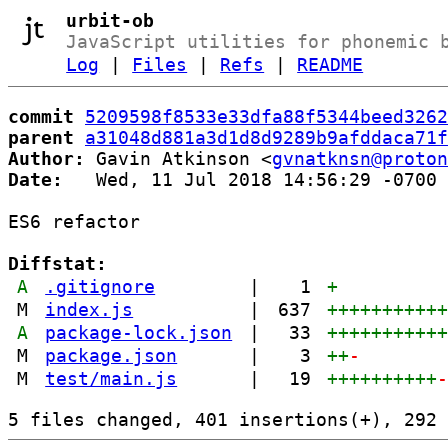
urbit-ob
JavaScript utilities for phonemic 
Log
|
Files
|
Refs
|
README
commit
5209598f8533e33dfa88f5344beed3262
parent
a31048d881a3d1d8d9289b9afddaca71f
Author:
 Gavin Atkinson <
gvnatknsn@proton
Date:
   Wed, 11 Jul 2018 14:56:29 -0700

ES6 refactor

Diffstat:
A
.gitignore
|
1
+
M
index.js
|
637
++++++++++
A
package-lock.json
|
33
++++++++++
M
package.json
|
3
++
-
M
test/main.js
|
19
++++++++++