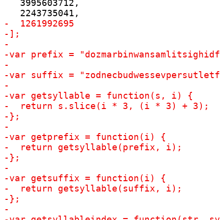
   3995603712,
