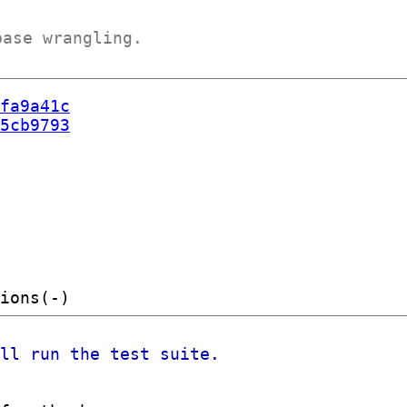
base wrangling.
fa9a41c
5cb9793