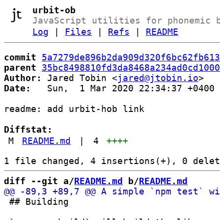
urbit-ob
JavaScript utilities for phonemic 
Log
|
Files
|
Refs
|
README
commit
5a7279de896b2da909d320f6bc62fb613
parent
35bc8498810fd3da8468a234ad0cd1000
Author:
 Jared Tobin <
jared@jtobin.io
Date:
   Sun,  1 Mar 2020 22:34:37 +0400

readme: add urbit-hob link

Diffstat:
M
README.md
|
4
++++
diff --git a/
README.md
 b/
README.md
 ## Building
