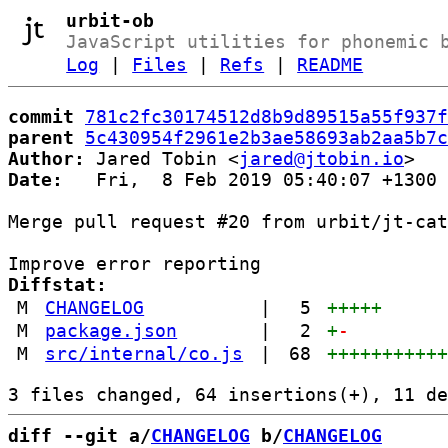
urbit-ob
JavaScript utilities for phonemic 
Log
|
Files
|
Refs
|
README
commit
781c2fc30174512d8b9d89515a55f937f
parent
5c430954f2961e2b3ae58693ab2aa5b7c
Author:
 Jared Tobin <
jared@jtobin.io
Date:
   Fri,  8 Feb 2019 05:40:07 +1300

Merge pull request #20 from urbit/jt-cat
Diffstat:
M
CHANGELOG
|
5
+++++
M
package.json
|
2
+
-
M
src/internal/co.js
|
68
++++++++++
diff --git a/
CHANGELOG
 b/
CHANGELOG