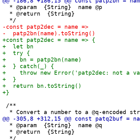
  * @param  {String}  name @p

  * @return  {String}

 /**

  * @param  {String}  name @q

  * @return  {String}
