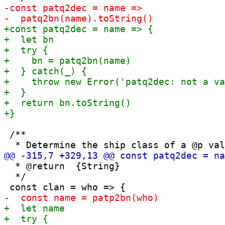
 /**

  * @return  {String}

  */
