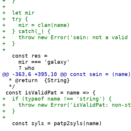
   const res =

     mir === 'galaxy'

  * @return  {String}

  */

   const syls = patp2syls(name)
