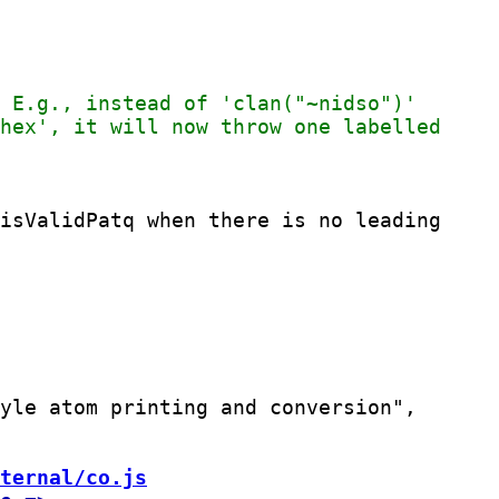
isValidPatq when there is no leading

yle atom printing and conversion",

ternal/co.js