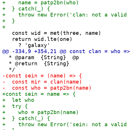
   const wid = met(three, name)

   return wid.lte(one)

  * @param  {String}  @p

  * @return  {String}
