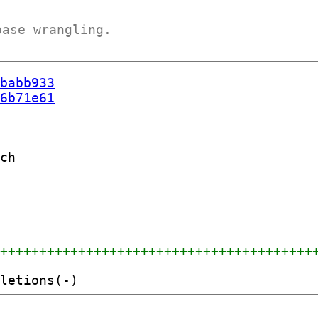
base wrangling.
babb933
6b71e61
ch

+++++++++++++++++++++++++++++++++++++++++