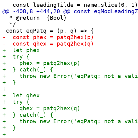
  * @return  {Bool}

  */
