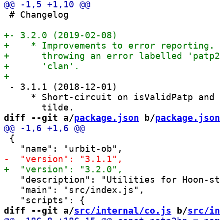
 # Changelog

 - 3.1.1 (2018-12-01)

     * Short-circuit on isValidPatp and 
diff --git a/
package.json
 b/
package.json
 {

   "description": "Utilities for Hoon-st
   "main": "src/index.js",

diff --git a/
src/internal/co.js
 b/
src/in