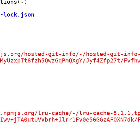
-lock.json