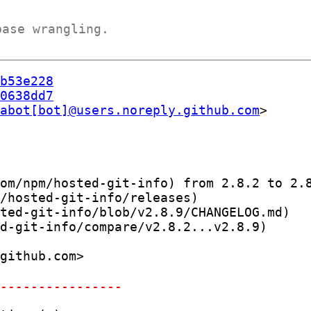
base wrangling.
b53e228
0638dd7
abot[bot]@users.noreply.github.com
om/npm/hosted-git-info) from 2.8.2 to 2.8
/hosted-git-info/releases)

ted-git-info/blob/v2.8.9/CHANGELOG.md)

d-git-info/compare/v2.8.2...v2.8.9)

-----------------