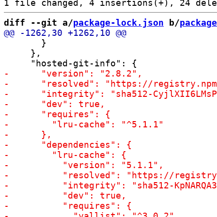
diff --git a/
package-lock.json
 b/
package
       }

     },
