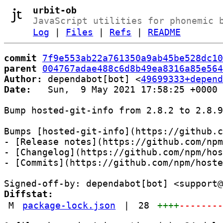
urbit-ob
JavaScript utilities for phonemic 
Log
|
Files
|
Refs
|
README
commit
7f9e553ab22a761350a9ab45be528dc10
parent
004767adae488c6d8b49ea8316a85e564
Author:
 dependabot[bot] <
49699333+depend
Date:
   Sun,  9 May 2021 17:58:25 +0000

Bump hosted-git-info from 2.8.2 to 2.8.9

Bumps [hosted-git-info](https://github.c
- [Release notes](https://github.com/npm
- [Changelog](https://github.com/npm/hos
- [Commits](https://github.com/npm/hoste
Diffstat:
M
package-lock.json
|
28
++++
-------