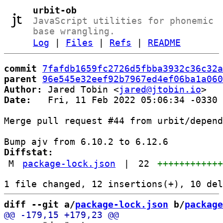
urbit-ob
JavaScript utilities for phonemic
base wrangling.
Log
|
Files
|
Refs
|
README
commit
7fafdb1659fc2726d5fbba3932c36c32a
parent
96e545e32eef92b7967ed4ef06ba1a060
Author:
 Jared Tobin <
jared@jtobin.io
Date:
   Fri, 11 Feb 2022 05:06:34 -0330

Merge pull request #44 from urbit/depend
Diffstat:
M
package-lock.json
|
22
+++++++++++
diff --git a/
package-lock.json
 b/
package