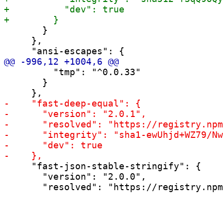
       }

     },

         "tmp": "^0.0.33"

       }

     "fast-json-stable-stringify": {

       "version": "2.0.0",
