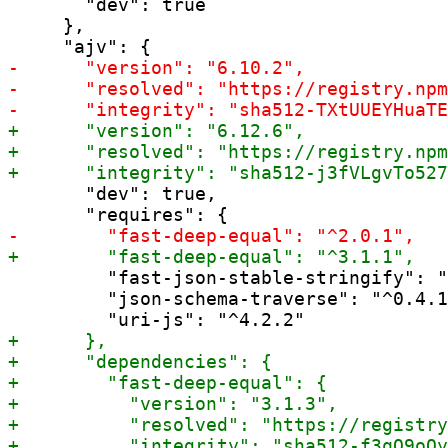
       "dev": true

     },

       "dev": true,

         "fast-json-stable-stringify": "
         "json-schema-traverse": "^0.4.1