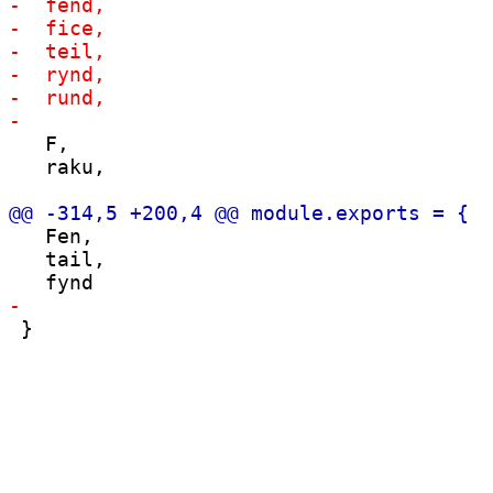
   F,

   raku,

   Fen,

   tail,
