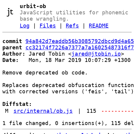
urbit-ob
JavaScript utilities for phonemic
base wrangling.
Log
|
Files
|
Refs
|
README
commit
94a842d7eaddb56b3085792dbcd9d4a65
parent
cc32174f7226a7377a7a16025487316f7
Author:
 Jared Tobin <
jared@jtobin.io
Date:
   Mon, 18 Mar 2019 10:07:29 +1300

Remove deprecated ob code.

Replaces deprecated obfuscation function
with corrected versions ('feis', 'tail')
Diffstat:
M
src/internal/ob.js
|
115
---------