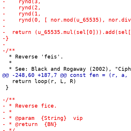
  * Reverse 'feis'.

  *

   return loop(r, L, R)

 }
