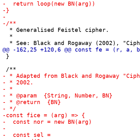
  * Generalised Feistel cipher.

  *

 }
