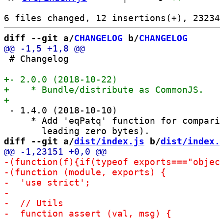
diff --git a/
CHANGELOG
 b/
CHANGELOG
 # Changelog

 - 1.4.0 (2018-10-10)

     * Add 'eqPatq' function for compari
diff --git a/
dist/index.js
 b/
dist/index.