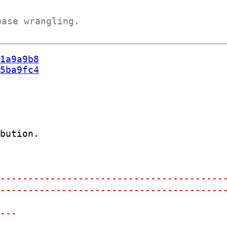
base wrangling.
1a9a9b8
5ba9fc4
bution.

-----------------------------------------
-----------------------------------------
-
----
-