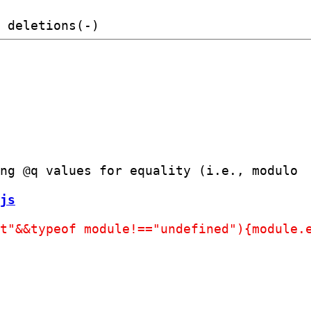
ng @q values for equality (i.e., modulo

js