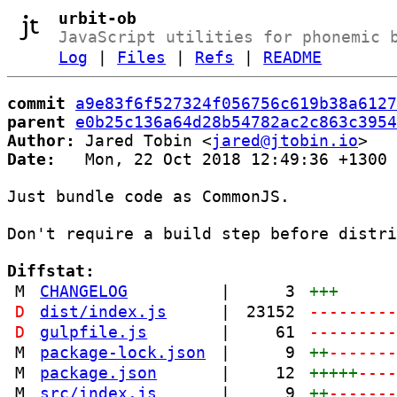
urbit-ob
JavaScript utilities for phonemic 
Log
|
Files
|
Refs
|
README
commit
a9e83f6f527324f056756c619b38a6127
parent
e0b25c136a64d28b54782ac2c863c3954
Author:
 Jared Tobin <
jared@jtobin.io
Date:
   Mon, 22 Oct 2018 12:49:36 +1300

Just bundle code as CommonJS.

Don't require a build step before distri
Diffstat:
M
CHANGELOG
|
3
+++
D
dist/index.js
|
23152
--------
D
gulpfile.js
|
61
--------
M
package-lock.json
|
9
++
------
M
package.json
|
12
+++++
---
M
src/index.js
|
9
++
------