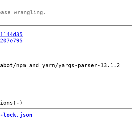
base wrangling.
1144d35
207e795
abot/npm_and_yarn/yargs-parser-13.1.2

-lock.json