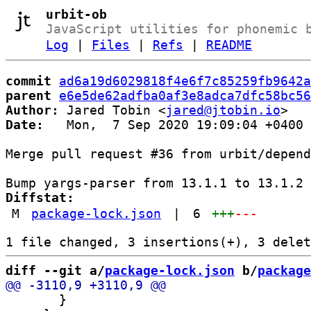
urbit-ob
JavaScript utilities for phonemic 
Log
|
Files
|
Refs
|
README
commit
ad6a19d6029818f4e6f7c85259fb9642a
parent
e6e5de62adfba0af3e8adca7dfc58bc56
Author:
 Jared Tobin <
jared@jtobin.io
Date:
   Mon,  7 Sep 2020 19:09:04 +0400

Merge pull request #36 from urbit/depend
Diffstat:
M
package-lock.json
|
6
+++
---
diff --git a/
package-lock.json
 b/
package
       }
