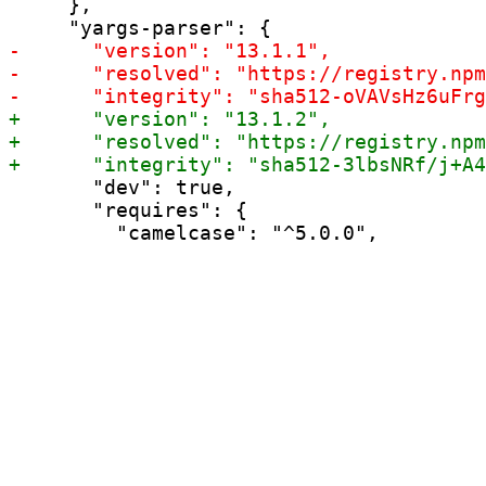
     },

       "dev": true,

       "requires": {
