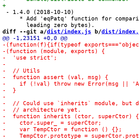
 - 1.4.0 (2018-10-10)

     * Add 'eqPatq' function for compari
diff --git a/
dist/index.js
 b/
dist/index.