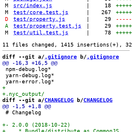
M
src/index.js
|
18
++++
M
test/core.test.js
|
267
++++
D
test/property.js
|
29
----
A
test/property.test.js
|
29
++++
M
test/util.test.js
|
78
++++
diff --git a/
.gitignore
 b/
.gitignore
 npm-debug.log*

 yarn-debug.log*

diff --git a/
CHANGELOG
 b/
CHANGELOG
 # Changelog
