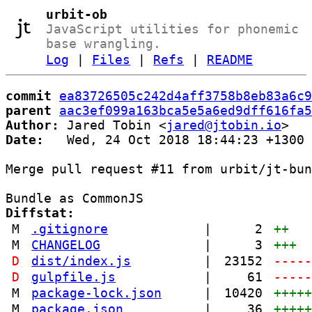
urbit-ob
JavaScript utilities for phonemic
base wrangling.
Log
|
Files
|
Refs
|
README
commit
ea83726505c242d4aff3758b8eb83a6c9
parent
aac3ef099a163bca5e5a6ed9dff616fa5
Author:
 Jared Tobin <
jared@jtobin.io
Date:
   Wed, 24 Oct 2018 18:44:23 +1300

Merge pull request #11 from urbit/jt-bun
Diffstat:
M
.gitignore
|
2
++
M
CHANGELOG
|
3
+++
D
dist/index.js
|
23152
----
D
gulpfile.js
|
61
----
M
package-lock.json
|
10420
++++
M
package.json
|
36
++++