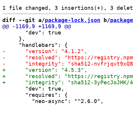
diff --git a/
package-lock.json
 b/
package
       "dev": true

     },

       "dev": true,

       "requires": {
