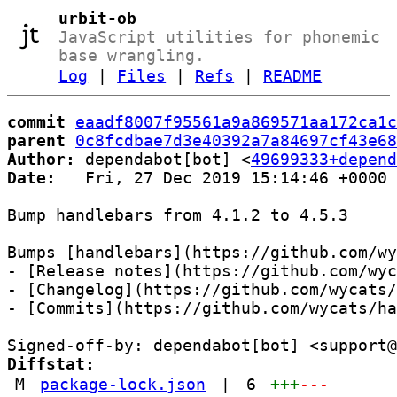
urbit-ob
JavaScript utilities for phonemic
base wrangling.
Log
|
Files
|
Refs
|
README
commit
eaadf8007f95561a9a869571aa172ca1c
parent
0c8fcdbae7d3e40392a7a84697cf43e68
Author:
 dependabot[bot] <
49699333+depend
Date:
   Fri, 27 Dec 2019 15:14:46 +0000

Bump handlebars from 4.1.2 to 4.5.3

Bumps [handlebars](https://github.com/wy
- [Release notes](https://github.com/wyc
- [Changelog](https://github.com/wycats/
- [Commits](https://github.com/wycats/ha
Diffstat:
M
package-lock.json
|
6
+++
---