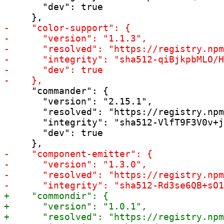
       "dev": true

     "commander": {

       "version": "2.15.1",

       "resolved": "https://registry.npm
       "integrity": "sha512-VlfT9F3V0v+j
       "dev": true
