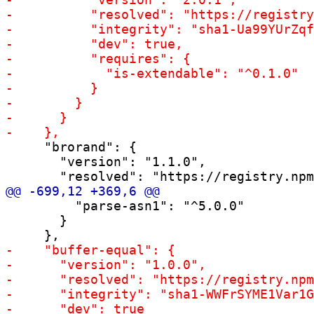
     "brorand": {

       "version": "1.1.0",

         "parse-asn1": "^5.0.0"

       }
