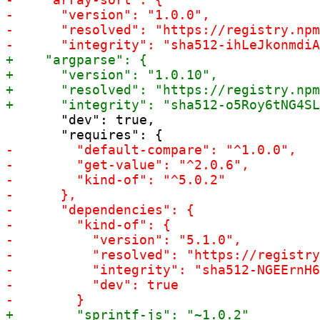
       "dev": true,
