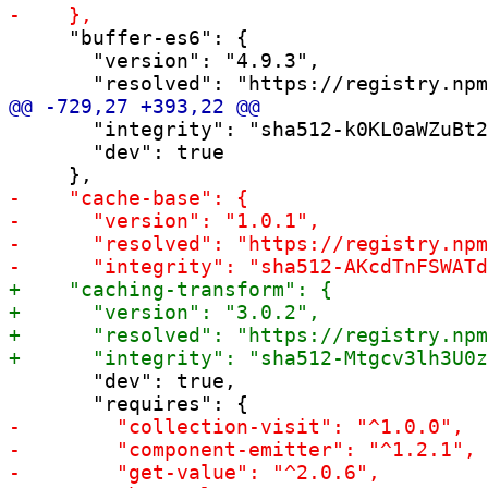
     "buffer-es6": {

       "version": "4.9.3",

       "integrity": "sha512-k0KL0aWZuBt2
       "dev": true

       "dev": true,
