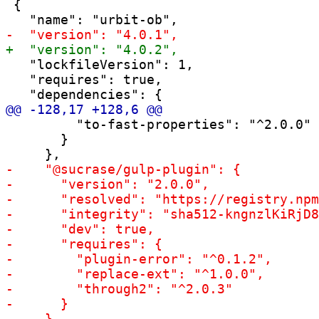
 {

   "lockfileVersion": 1,

   "requires": true,

         "to-fast-properties": "^2.0.0"

       }
