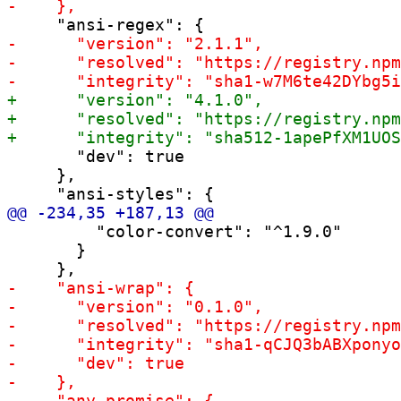
       "dev": true

     },

         "color-convert": "^1.9.0"

       }
