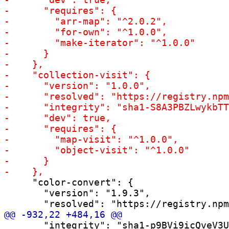
     "color-convert": {

       "version": "1.9.3",

       "integrity": "sha1-p9BVi9icQveV3U