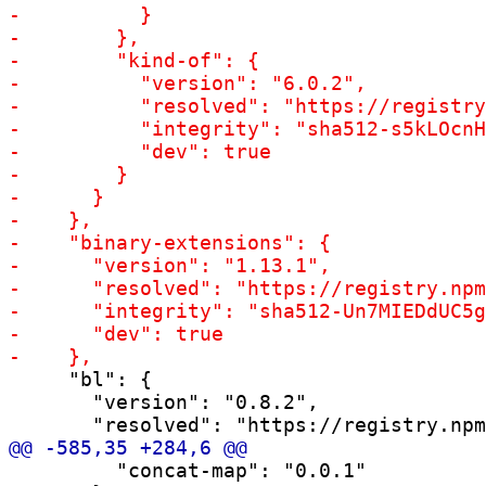
     "bl": {

       "version": "0.8.2",

         "concat-map": "0.0.1"
