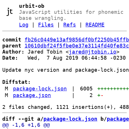
urbit-ob
JavaScript utilities for phonemic
base wrangling.
Log
|
Files
|
Refs
|
README
commit
fb26c0449e13af9856df0bf2250b45ffb
parent
10610dbf24f5fbe0e37e3114fd40fe83c
Author:
 Jared Tobin <
jared@jtobin.io
Date:
   Wed,  7 Aug 2019 06:44:58 -0230

Update nyc version and package-lock.json
Diffstat:
M
package-lock.json
|
6005
+++++++++
M
package.json
|
2
+
-
diff --git a/
package-lock.json
 b/
package