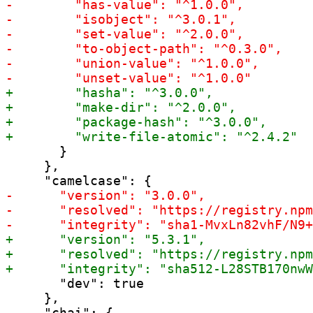
       }

     },

       "dev": true

     },
