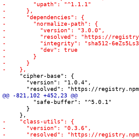
     "cipher-base": {

       "version": "1.0.4",

         "safe-buffer": "^5.0.1"

       }
