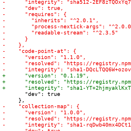
       "dev": true
