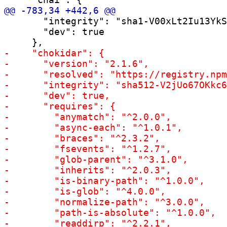
       "integrity": "sha1-V00xLt2Iu13YkS
       "dev": true
