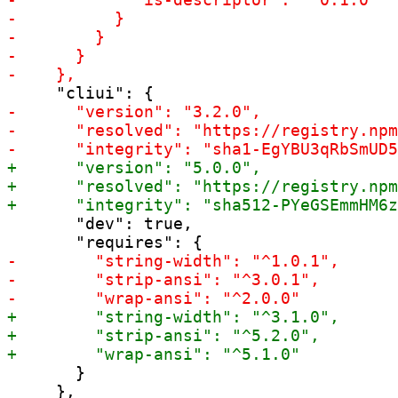
       "dev": true,

       }

     },
