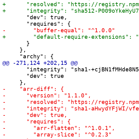
       "dev": true,

       }

     },

       "integrity": "sha1-+cjBN1fMHde8N5
       "dev": true
