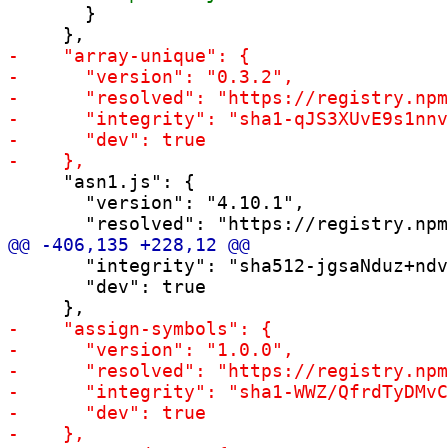
       }

     "asn1.js": {

       "version": "4.10.1",

       "integrity": "sha512-jgsaNduz+ndv
       "dev": true
