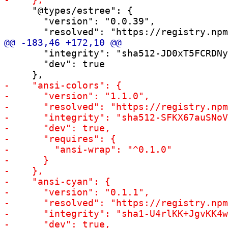
     "@types/estree": {

       "version": "0.0.39",

       "integrity": "sha512-JD0xT5FCRDNy
       "dev": true
