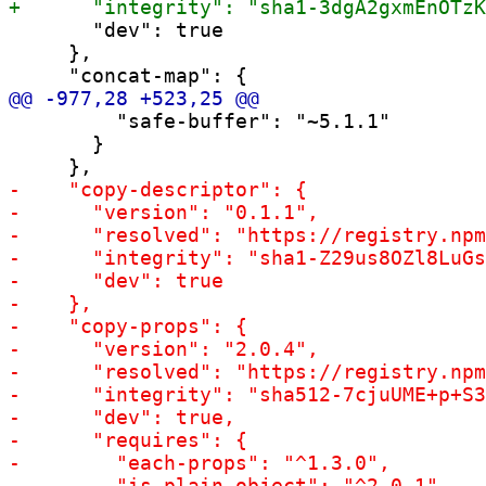
       "dev": true

     },

         "safe-buffer": "~5.1.1"

       }
