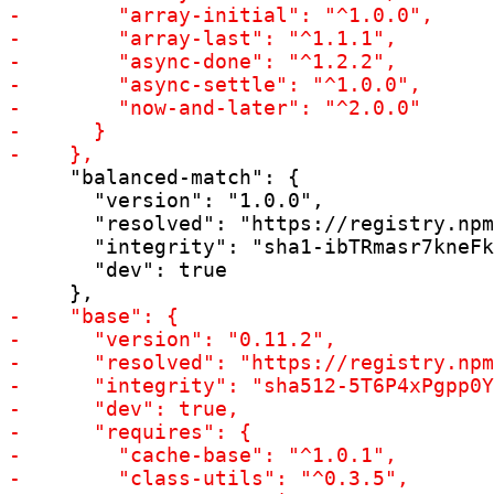
     "balanced-match": {

       "version": "1.0.0",

       "resolved": "https://registry.npm
       "integrity": "sha1-ibTRmasr7kneFk
       "dev": true
