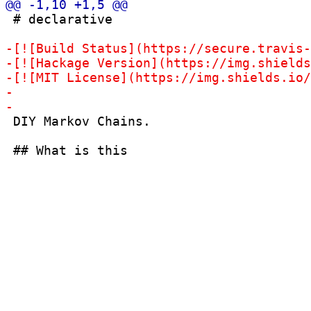
 # declarative

 DIY Markov Chains.
