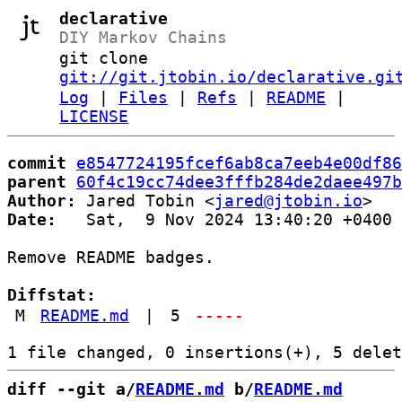
declarative
DIY Markov Chains
git clone
git://git.jtobin.io/declarative.gi
Log
|
Files
|
Refs
|
README
|
LICENSE
commit
e8547724195fcef6ab8ca7eeb4e00df86
parent
60f4c19cc74dee3fffb284de2daee497b
Author:
 Jared Tobin <
jared@jtobin.io
Date:
   Sat,  9 Nov 2024 13:40:20 +0400

Remove README badges.

Diffstat:
M
README.md
|
5
-----
diff --git a/
README.md
 b/
README.md