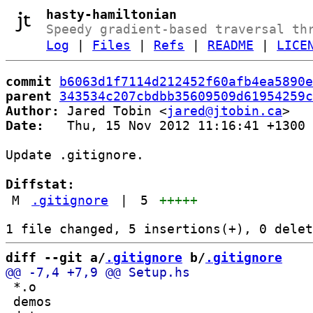
hasty-hamiltonian
Speedy gradient-based traversal th
Log
|
Files
|
Refs
|
README
|
LICE
commit
b6063d1f7114d212452f60afb4ea5890e
parent
343534c207cbdbb35609509d61954259c
Author:
 Jared Tobin <
jared@jtobin.ca
Date:
   Thu, 15 Nov 2012 11:16:41 +1300

Update .gitignore.

Diffstat:
M
.gitignore
|
5
+++++
diff --git a/
.gitignore
 b/
.gitignore
 *.o

 demos
