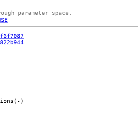
rough parameter space.
NSE
f6f7087
822b944