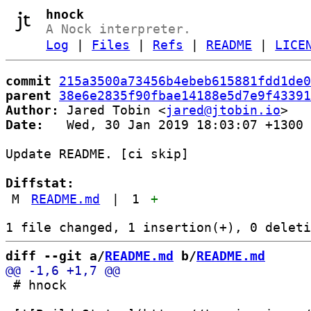
hnock
A Nock interpreter.
Log
|
Files
|
Refs
|
README
|
LICE
commit
215a3500a73456b4ebeb615881fdd1de0
parent
38e6e2835f90fbae14188e5d7e9f43391
Author:
 Jared Tobin <
jared@jtobin.io
Date:
   Wed, 30 Jan 2019 18:03:07 +1300

Update README. [ci skip]

Diffstat:
M
README.md
|
1
+
diff --git a/
README.md
 b/
README.md
 # hnock
