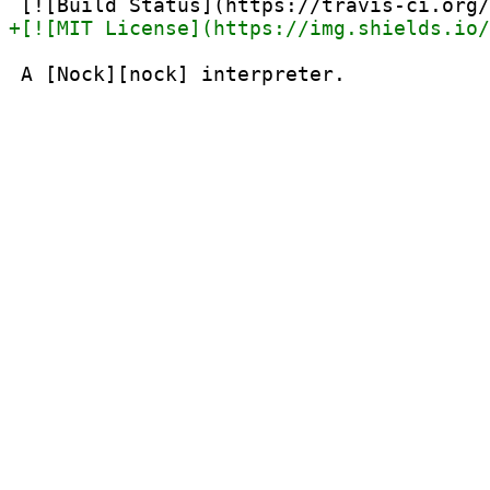
 A [Nock][nock] interpreter.
