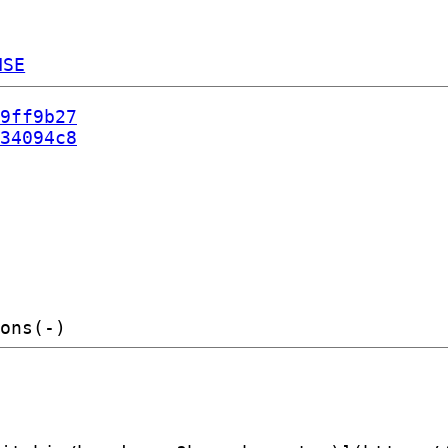
NSE
9ff9b27
34094c8