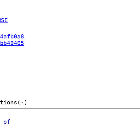
NSE
4afb0a8
bb49405