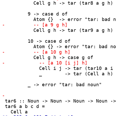
           Cell g h -> tar (tar8 a g h)

         9 -> case d of

           Cell g h -> tar (tar9 a g h)

         10 -> case d of

             Cell i j -> tar (tar10 a i 
             _        -> tar (Cell a h)

         _ -> error "tar: bad noun"

 tar6 :: Noun -> Noun -> Noun -> Noun ->
 tar6 a b c d =
