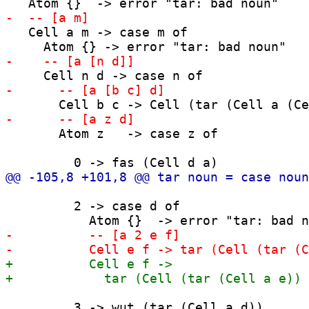
   Cell a m -> case m of

       Atom z   -> case z of

         2 -> case d of

         3 -> wut (tar (Cell a d))
