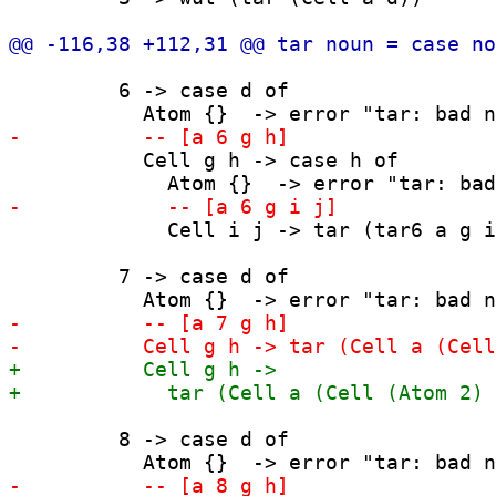
         6 -> case d of

           Cell g h -> case h of

             Cell i j -> tar (tar6 a g i
         7 -> case d of

         8 -> case d of
