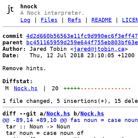
hnock
A Nock interpreter.
Log
|
Files
|
Refs
|
README
|
LICE
commit
4d2d660b56563e11fc9d990ec6f3eff47
parent
bc451165959d259e644f755eb803bf63e
Author:
 Jared Tobin <
jared@jtobin.ca
Date:
   Thu, 12 Jul 2018 23:10:05 +1200

Remove hints.

Diffstat:
M
Nock.hs
|
20
+++++
---------------
diff --git a/
Nock.hs
 b/
Nock.hs
 tar :: Noun -> Noun

 tar noun = case noun of
