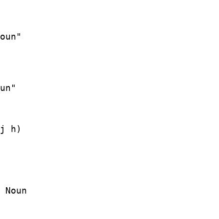
j h)

 Noun
