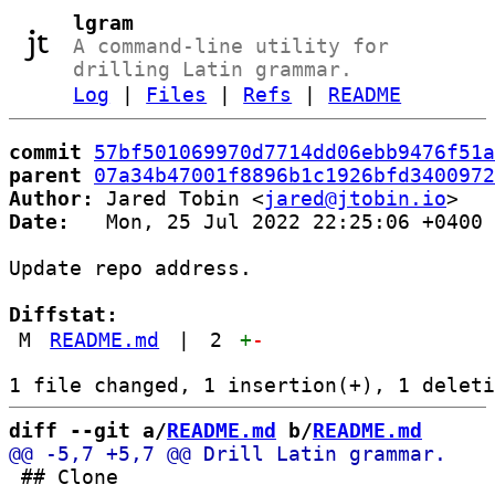
lgram
A command-line utility for
drilling Latin grammar.
Log
|
Files
|
Refs
|
README
commit
57bf501069970d7714dd06ebb9476f51a
parent
07a34b47001f8896b1c1926bfd3400972
Author:
 Jared Tobin <
jared@jtobin.io
Date:
   Mon, 25 Jul 2022 22:25:06 +0400

Update repo address.

Diffstat:
M
README.md
|
2
+
-
diff --git a/
README.md
 b/
README.md
 ## Clone
