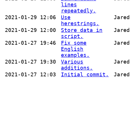
lines
repeatedly.
2021-01-29 12:06
Use
Jared
herestrings.
2021-01-29 12:00
Store data in
Jared
script.
2021-01-27 19:46
Fix some
Jared
English
examples.
2021-01-27 19:30
Various
Jared
additions.
2021-01-27 12:03
Initial commit.
Jared