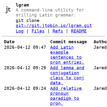
lgram
A command-line utility for
drilling Latin grammar.
git clone
git://git.jtobin.io/lgram.git
Log
|
Files
|
Refs
|
README
Date
Commit message
Autho
2026-04-12 09:47
Add Latin
Jared
example
sentences to
pron entries.
2026-04-12 09:29
Add lemma and
Jared
conjugation
class to conj
data.
2026-04-12 09:24
Add relative
Jared
pronoun
paradigm to
pron.