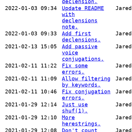
declension.
2022-01-03 09:34
Update README
Jared
with
declensions
note.
2022-01-03 09:33
Add first
Jared
declensions.
2021-02-13 15:05
Add passive
Jared
voice
conjugations.
2021-02-11 11:22
Fix some
Jared
errors.
2021-02-11 11:09
Allow filtering
Jared
by keywords.
2021-02-11 10:46
Fix conjugation
Jared
errors.
2021-01-29 12:14
Just use
Jared
shuf(1).
2021-01-29 12:10
More
Jared
herestrings.
2021-01-29 12:08
Don't count
Jared