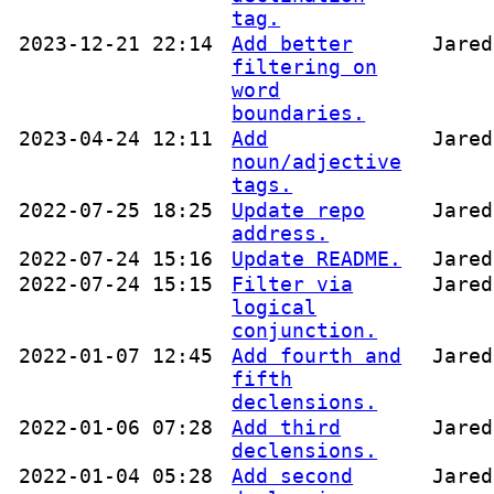
tag.
2023-12-21 22:14
Add better
Jared
filtering on
word
boundaries.
2023-04-24 12:11
Add
Jared
noun/adjective
tags.
2022-07-25 18:25
Update repo
Jared
address.
2022-07-24 15:16
Update README.
Jared
2022-07-24 15:15
Filter via
Jared
logical
conjunction.
2022-01-07 12:45
Add fourth and
Jared
fifth
declensions.
2022-01-06 07:28
Add third
Jared
declensions.
2022-01-04 05:28
Add second
Jared