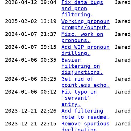
2026-04-12 09:04
Fix data bugs
Jared
and pron
filtering.
2025-02-02 13:19
Working pronoun
Jared
prompts/output.
2024-01-07 21:37
Misc. work on
Jared
pronouns.
2024-01-07 09:15
Add WIP pronoun
Jared
drilling.
2024-01-06 00:35
Easier
Jared
filtering on
disjunctions.
2024-01-06 00:25
Get rid of
Jared
pointless echo.
2024-01-06 00:12
Fix typo in
Jared
'servant'
entry.
2023-12-21 22:26
Add filtering
Jared
note to readme.
2023-12-21 22:15
Remove spurious
Jared
declination