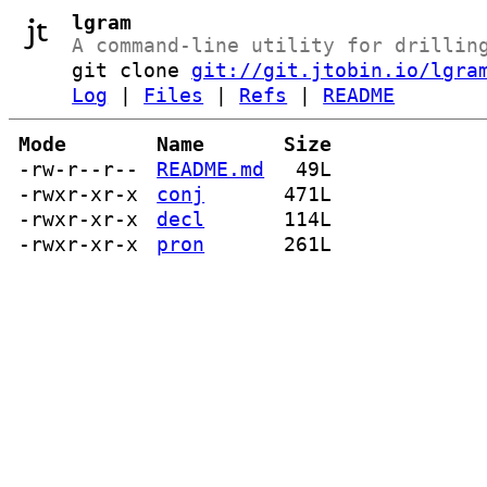
lgram
A command-line utility for drillin
git clone
git://git.jtobin.io/lgra
Log
|
Files
|
Refs
|
README
Mode
Name
Size
-rw-r--r--
README.md
49L
-rwxr-xr-x
conj
471L
-rwxr-xr-x
decl
114L
-rwxr-xr-x
pron
261L