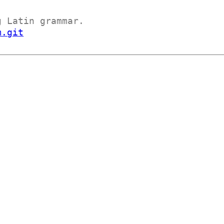
g Latin grammar.
m.git