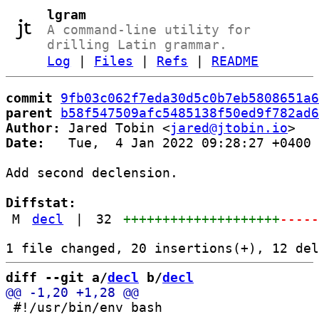
lgram
A command-line utility for
drilling Latin grammar.
Log
|
Files
|
Refs
|
README
commit
9fb03c062f7eda30d5c0b7eb5808651a6
parent
b58f547509afc5485138f50ed9f782ad6
Author:
 Jared Tobin <
jared@jtobin.io
Date:
   Tue,  4 Jan 2022 09:28:27 +0400

Add second declension.

Diffstat:
M
decl
|
32
++++++++++++++++++++
----
diff --git a/
decl
 b/
decl
 #!/usr/bin/env bash
