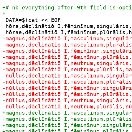
 DATA=$(cat << EOF

 hōra,dēclīnātiō I,fēminīnum,singulāris,