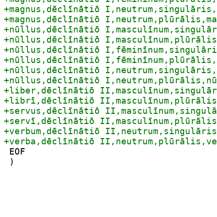
 EOF

 )
