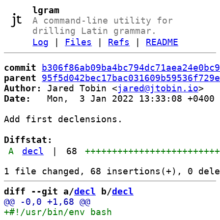
lgram
A command-line utility for
drilling Latin grammar.
Log
|
Files
|
Refs
|
README
commit
b306f86ab09ba4bc794dc71aea24e0bc9
parent
95f5d042bec17bac031609b59536f729e
Author:
 Jared Tobin <
jared@jtobin.io
Date:
   Mon,  3 Jan 2022 13:33:08 +0400

Add first declensions.

Diffstat:
A
decl
|
68
++++++++++++++++++++++++
diff --git a/
decl
 b/
decl