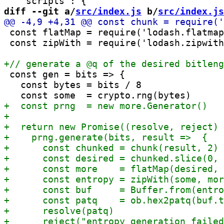
diff --git a/
src/index.js
 b/
src/index.js
 const flatMap = require('lodash.flatmap
 const zipWith = require('lodash.zipwith
 const gen = bits => {

   const bytes = bits / 8
