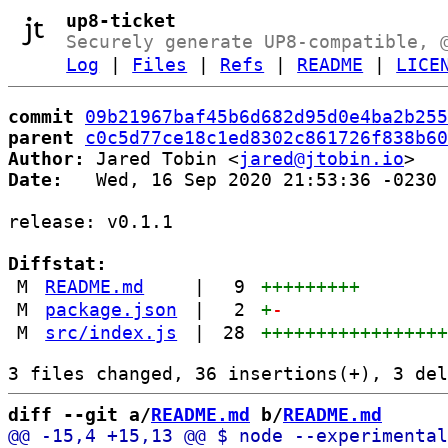
up8-ticket
Securely generate UP8-compatible, 
Log
|
Files
|
Refs
|
README
|
LICE
commit
09b21967baf45b6d682d95d0e4ba2b255
parent
c0c5d77ce18c1ed8302c861726f838b60
Author:
 Jared Tobin <
jared@jtobin.io
Date:
   Wed, 16 Sep 2020 21:53:36 -0230

release: v0.1.1

Diffstat:
M
README.md
|
9
+++++++++
M
package.json
|
2
+
-
M
src/index.js
|
28
++++++++++++++++
diff --git a/
README.md
 b/
README.md