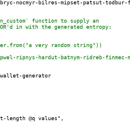
bryc-nocmyr-bilres-mipset-patsut-todbur-f
t-length @q values",
