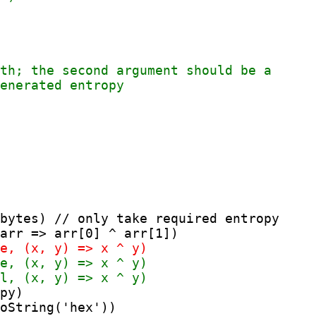
bytes) // only take required entropy

py)

oString('hex'))
