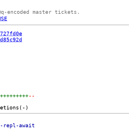
@q-encoded master tickets.
NSE
727fd0e
d85c92d
++++++++++
--