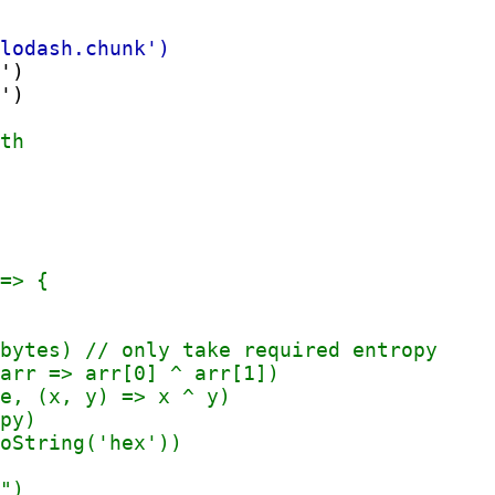
')

')
