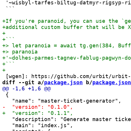
 '~wisbyl-tarfes-biltug-datmyr-rigsyp-ri
 ```

diff --git a/
package.json
 b/
package.json
 {

   "description": "Generate master ticke
   "main": "index.js",
