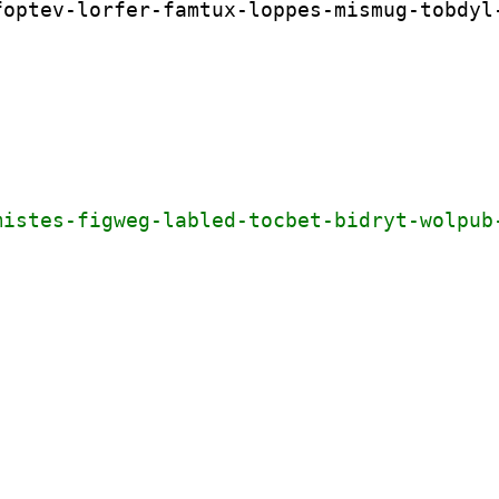
optev-lorfer-famtux-loppes-mismug-tobdyl-