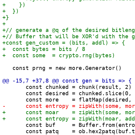
   const prng = new more.Generator()

       const chunked = chunk(result, 2)

       const desired = chunked.slice(0, 
       const buf     = Buffer.from(entro
       const patq    = ob.hex2patq(buf.t