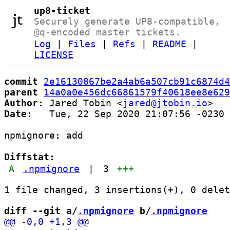
up8-ticket
Securely generate UP8-compatible,
@q-encoded master tickets.
Log
|
Files
|
Refs
|
README
|
LICENSE
commit
2e16130867be2a4ab6a507cb91c6874d4
parent
14a0a0e456dc66861579f40618ee8e629
Author:
 Jared Tobin <
jared@jtobin.io
Date:
   Tue, 22 Sep 2020 21:07:56 -0230

npmignore: add

Diffstat:
A
.npmignore
|
3
+++
diff --git a/
.npmignore
 b/
.npmignore