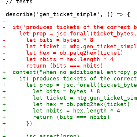
 // tests
