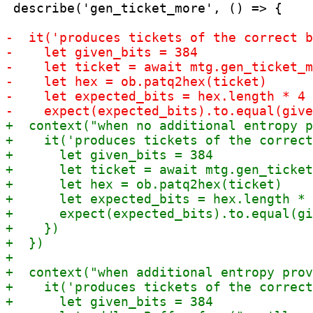
 describe('gen_ticket_more', () => {
