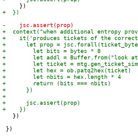
   })

 })
