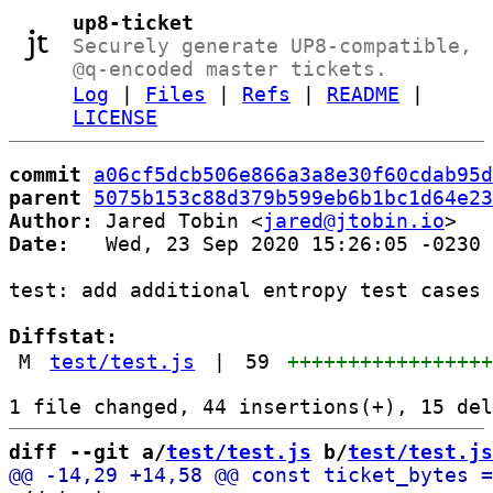
up8-ticket
Securely generate UP8-compatible,
@q-encoded master tickets.
Log
|
Files
|
Refs
|
README
|
LICENSE
commit
a06cf5dcb506e866a3a8e30f60cdab95d
parent
5075b153c88d379b599eb6b1bc1d64e23
Author:
 Jared Tobin <
jared@jtobin.io
Date:
   Wed, 23 Sep 2020 15:26:05 -0230

test: add additional entropy test cases

Diffstat:
M
test/test.js
|
59
++++++++++++++++
diff --git a/
test/test.js
 b/
test/test.js