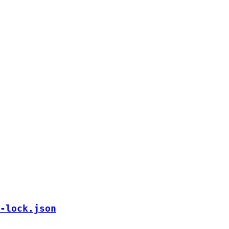
-lock.json