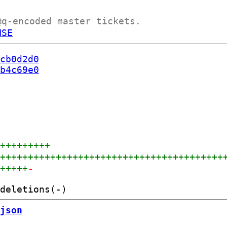
@q-encoded master tickets.
NSE
cb0d2d0
b4c69e0
++++++++++
+++++++++++++++++++++++++++++++++++++++++
++++++
-
json