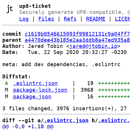
up8-ticket
Securely generate UP8-compatible, 
Log
|
Files
|
Refs
|
README
|
LICE
commit
c1619b0546615093f99812131c9a04ff7
parent
a4470dee43b185e2aa3ddb8a47ed935a8
Author:
 Jared Tobin <
jared@jtobin.io
Date:
   Tue, 22 Sep 2020 20:32:27 -0230

meta: add dev dependencies, .eslintrc

Diffstat:
A
.eslintrc.json
|
19
+++++++++
M
package-lock.json
|
3968
+++++++++
M
package.json
|
16
+++++++++
diff --git a/
.eslintrc.json
 b/
.eslintrc.