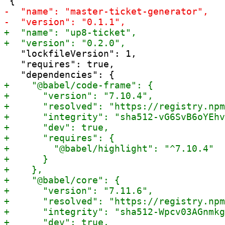
   "lockfileVersion": 1,

   "requires": true,
