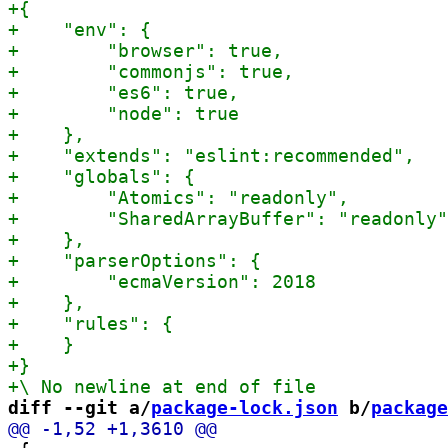
diff --git a/
package-lock.json
 b/
package