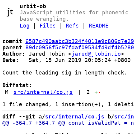
urbit-ob
JavaScript utilities for phonemic
base wrangling.
Log
|
Files
|
Refs
|
README
commit
6587c490aabc3b324f4011e9c806d7e29
parent
89dc0956f5c97fdaf09534f49df4b5280
Author:
 Jared Tobin <
jared@jtobin.io
Date:
   Sat, 15 Jun 2019 20:05:24 +0800

Count the leading sig in length check.

Diffstat:
M
src/internal/co.js
|
2
+
-
diff --git a/
src/internal/co.js
 b/
src/in