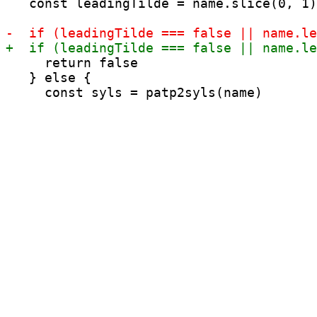
   const leadingTilde = name.slice(0, 1)
     return false

   } else {
