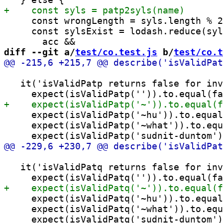
     const wrongLength = syls.length % 2
     const sylsExist = lodash.reduce(syl
diff --git a/
test/co.test.js
 b/
test/co.t
   it('isValidPatp returns false for inv
     expect(isValidPatp('~hu')).to.equal
     expect(isValidPatp('~what')).to.equ
   it('isValidPatq returns false for inv
     expect(isValidPatq('~hu')).to.equal
     expect(isValidPatq('~what')).to.equ