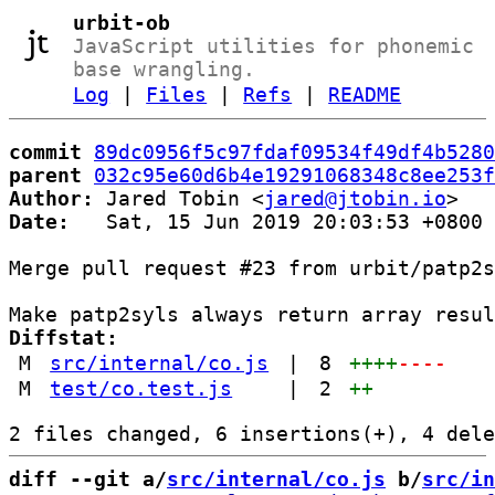
urbit-ob
JavaScript utilities for phonemic
base wrangling.
Log
|
Files
|
Refs
|
README
commit
89dc0956f5c97fdaf09534f49df4b5280
parent
032c95e60d6b4e19291068348c8ee253f
Author:
 Jared Tobin <
jared@jtobin.io
Date:
   Sat, 15 Jun 2019 20:03:53 +0800

Merge pull request #23 from urbit/patp2s
Diffstat:
M
src/internal/co.js
|
8
++++
----
M
test/co.test.js
|
2
++
diff --git a/
src/internal/co.js
 b/
src/in