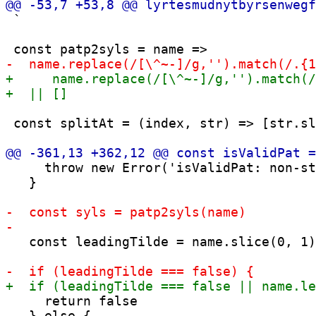
 `

 const splitAt = (index, str) => [str.sl
     throw new Error('isValidPat: non-st
   }

   const leadingTilde = name.slice(0, 1)
     return false
