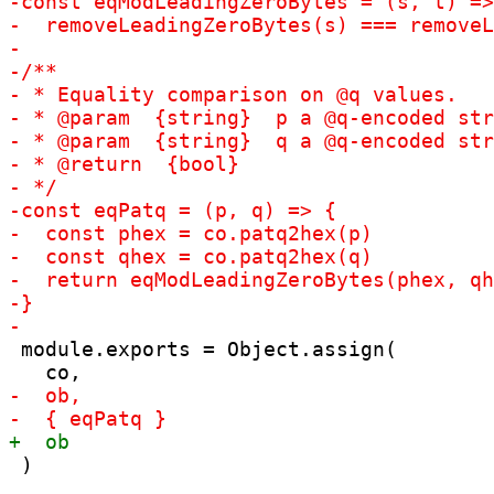
 module.exports = Object.assign(

 )
