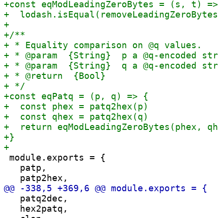
 module.exports = {

   patp,

   patq2dec,

   hex2patq,
