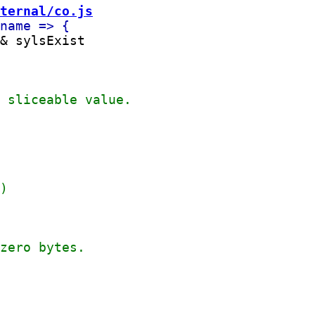
ternal/co.js
& sylsExist
