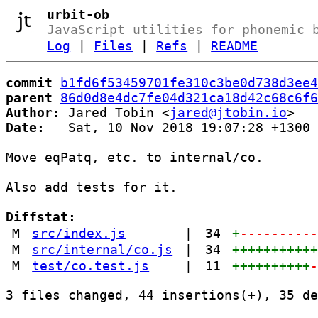
urbit-ob
JavaScript utilities for phonemic 
Log
|
Files
|
Refs
|
README
commit
b1fd6f53459701fe310c3be0d738d3ee4
parent
86d0d8e4dc7fe04d321ca18d42c68c6f6
Author:
 Jared Tobin <
jared@jtobin.io
Date:
   Sat, 10 Nov 2018 19:07:28 +1300

Move eqPatq, etc. to internal/co.

Also add tests for it.

Diffstat:
M
src/index.js
|
34
+
---------
M
src/internal/co.js
|
34
++++++++++
M
test/co.test.js
|
11
++++++++++