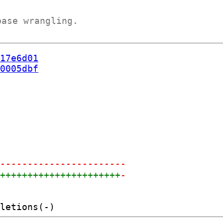
base wrangling.
17e6d01
0005dbf
------------------------
+++++++++++++++++++++++
-
-