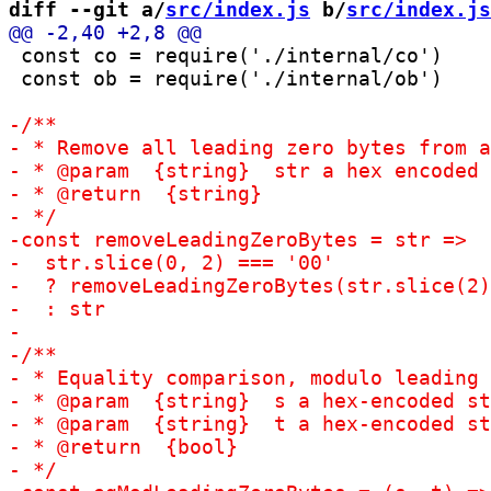
diff --git a/
src/index.js
 b/
src/index.js
 const co = require('./internal/co')

 const ob = require('./internal/ob')
