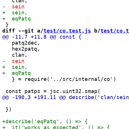
diff --git a/
test/co.test.js
 b/
test/co.t
   patq2dec,

   hex2patq,

   } = require('../src/internal/co')

 })
