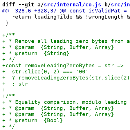
diff --git a/
src/internal/co.js
 b/
src/in
   return leadingTilde && !wrongLength &
 }
