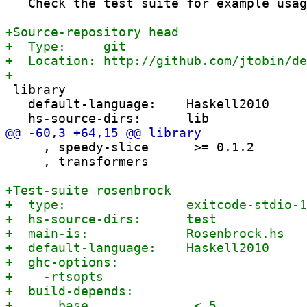
   Check the test suite for example usag
 library

   default-language:    Haskell2010

     , speedy-slice      >= 0.1.2

     , transformers
