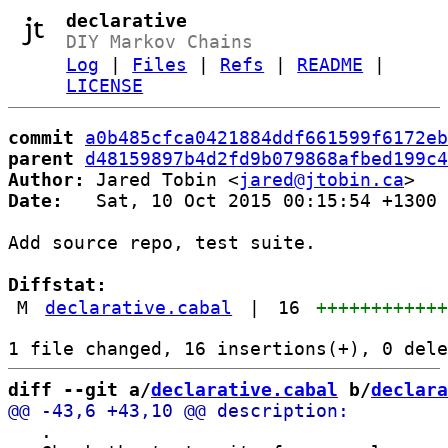
declarative
DIY Markov Chains
Log
|
Files
|
Refs
|
README
|
LICENSE
commit
a0b485cfca0421884ddf661599f6172eb
parent
d48159897b4d2fd9b079868afbed199c4
Author:
 Jared Tobin <
jared@jtobin.ca
Date:
   Sat, 10 Oct 2015 00:15:54 +1300

Add source repo, test suite.

Diffstat:
M
declarative.cabal
|
16
+++++++++++
diff --git a/
declarative.cabal
 b/
declara
   .
