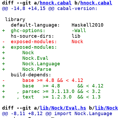
diff --git a/
hnock.cabal
 b/
hnock.cabal
 library

diff --git a/
lib/Nock/Eval.hs
 b/
lib/Nock