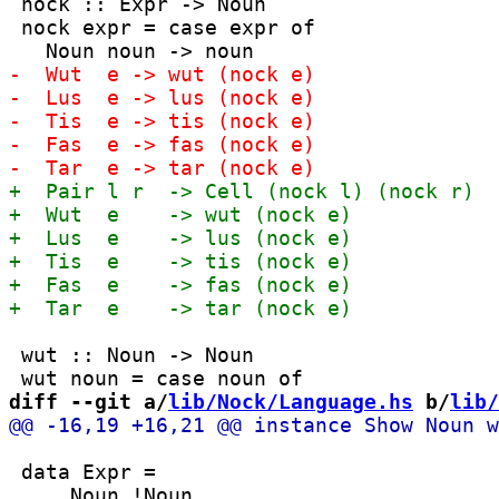
 nock :: Expr -> Noun

 nock expr = case expr of

 wut :: Noun -> Noun

diff --git a/
lib/Nock/Language.hs
 b/
lib/
 data Expr =
