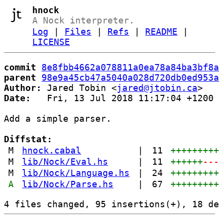
hnock
A Nock interpreter.
Log
|
Files
|
Refs
|
README
|
LICENSE
commit
8e8fbb4662a078811a0ea78a84ba3bf8a
parent
98e9a45cb47a5040a028d720db0ed953a
Author:
 Jared Tobin <
jared@jtobin.ca
Date:
   Fri, 13 Jul 2018 11:17:04 +1200

Add a simple parser.

Diffstat:
M
hnock.cabal
|
11
++++++++
M
lib/Nock/Eval.hs
|
11
++++++
--
M
lib/Nock/Language.hs
|
24
++++++++
A
lib/Nock/Parse.hs
|
67
++++++++