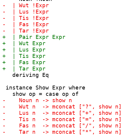
   deriving Eq

 instance Show Expr where
