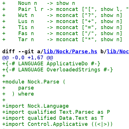
diff --git a/
lib/Nock/Parse.hs
 b/
lib/Noc