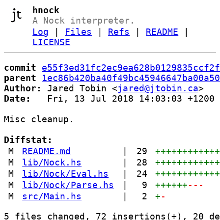
hnock
A Nock interpreter.
Log
|
Files
|
Refs
|
README
|
LICENSE
commit
e55f3ed31fc2ec9ea628b0129835ccf2f
parent
1ec86b420ba40f49bc45946647ba00a50
Author:
 Jared Tobin <
jared@jtobin.ca
Date:
   Fri, 13 Jul 2018 14:03:03 +1200

Misc cleanup.

Diffstat:
M
README.md
|
29
+++++++++++
M
lib/Nock.hs
|
28
+++++++++++
M
lib/Nock/Eval.hs
|
24
+++++++++++
M
lib/Nock/Parse.hs
|
9
++++++
---
M
src/Main.hs
|
2
+
-