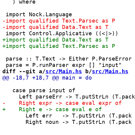
   ) where

 parse :: T.Text -> Either P.ParseError 
diff --git a/
src/Main.hs
 b/
src/Main.hs
   case parse input of

       Left err   -> T.putStrLn (T.pack 
       Right noun -> T.putStrLn (T.pack 