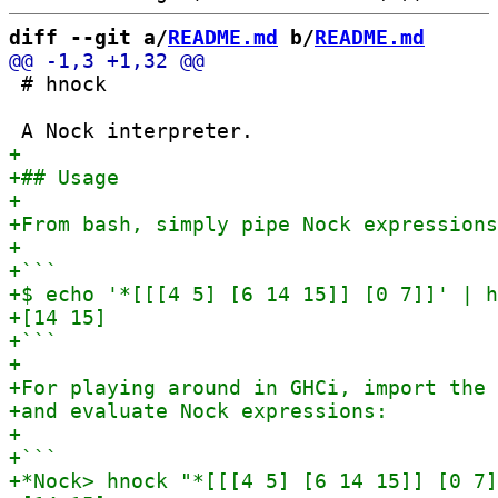
diff --git a/
README.md
 b/
README.md
 # hnock
