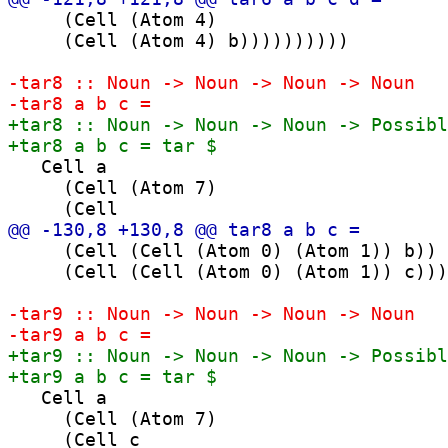
     (Cell (Atom 4)

     (Cell (Atom 4) b))))))))))

   Cell a

     (Cell (Atom 7)

     (Cell (Cell (Atom 0) (Atom 1)) b))

     (Cell (Cell (Atom 0) (Atom 1)) c)))

   Cell a

     (Cell (Atom 7)
