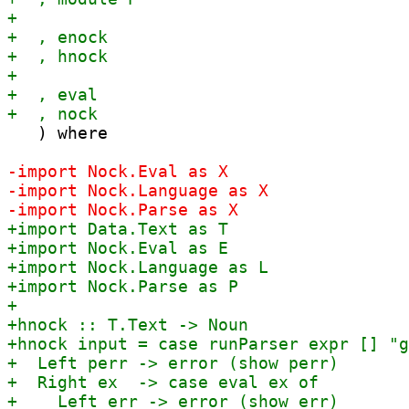
   ) where
