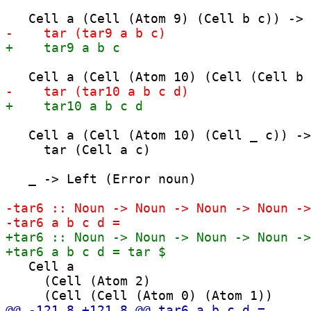
   Cell a (Cell (Atom 10) (Cell _ c)) ->

     tar (Cell a c)

   _ -> Left (Error noun)

   Cell a

     (Cell (Atom 2)
