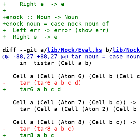
diff --git a/
lib/Nock/Eval.hs
 b/
lib/Nock
     in  tistar (Cell a b)

   Cell a (Cell (Atom 7) (Cell b c)) ->

     tar (Cell a (Cell (Atom 2) (Cell b 