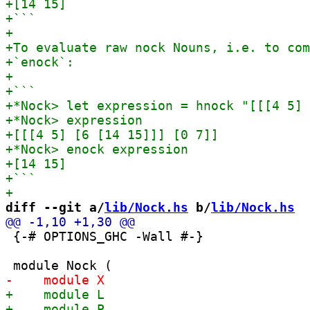
diff --git a/
lib/Nock.hs
 b/
lib/Nock.hs
 {-# OPTIONS_GHC -Wall #-}
