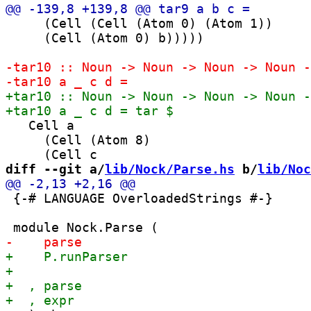
     (Cell (Cell (Atom 0) (Atom 1))

     (Cell (Atom 0) b)))))

   Cell a

     (Cell (Atom 8)

diff --git a/
lib/Nock/Parse.hs
 b/
lib/Noc
 {-# LANGUAGE OverloadedStrings #-}
