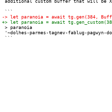
 additional custom buffer that will be X
 > paranoia

 '~dolhes-parmes-tagnev-fablug-pagwyn-do