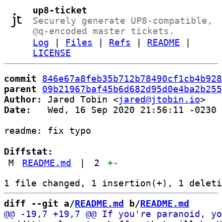
up8-ticket
Securely generate UP8-compatible,
@q-encoded master tickets.
Log
|
Files
|
Refs
|
README
|
LICENSE
commit
846e67a8feb35b712b78490cf1cb4b928
parent
09b21967baf45b6d682d95d0e4ba2b255
Author:
 Jared Tobin <
jared@jtobin.io
Date:
   Wed, 16 Sep 2020 21:56:11 -0230

readme: fix typo

Diffstat:
M
README.md
|
2
+
-
diff --git a/
README.md
 b/
README.md