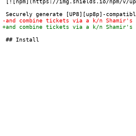
 [![npm](https://img.shields.io/npm/v/up
 ## Install
