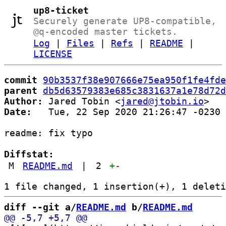
up8-ticket
Securely generate UP8-compatible,
@q-encoded master tickets.
Log
|
Files
|
Refs
|
README
|
LICENSE
commit
90b3537f38e907666e75ea950f1fe4fde
parent
db5d63579383e685c3831637a1e78d72d
Author:
 Jared Tobin <
jared@jtobin.io
Date:
   Tue, 22 Sep 2020 21:26:47 -0230

readme: fix typo

Diffstat:
M
README.md
|
2
+
-
diff --git a/
README.md
 b/
README.md