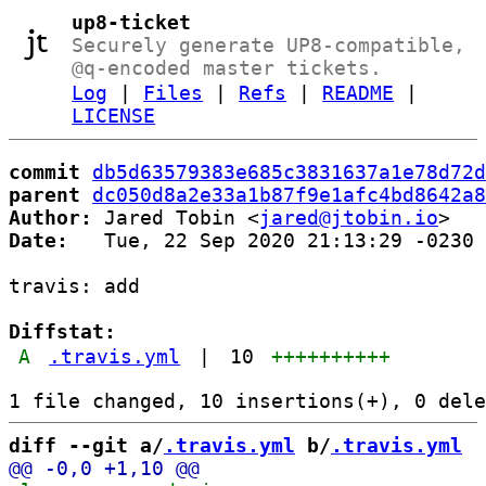
up8-ticket
Securely generate UP8-compatible,
@q-encoded master tickets.
Log
|
Files
|
Refs
|
README
|
LICENSE
commit
db5d63579383e685c3831637a1e78d72d
parent
dc050d8a2e33a1b87f9e1afc4bd8642a8
Author:
 Jared Tobin <
jared@jtobin.io
Date:
   Tue, 22 Sep 2020 21:13:29 -0230

travis: add

Diffstat:
A
.travis.yml
|
10
++++++++++
diff --git a/
.travis.yml
 b/
.travis.yml