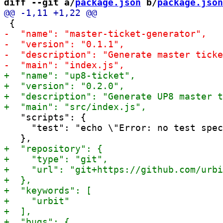
diff --git a/
package.json
 b/
package.json
   "scripts": {

     "test": "echo \"Error: no test spec