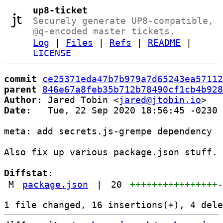
up8-ticket
Securely generate UP8-compatible,
@q-encoded master tickets.
Log
|
Files
|
Refs
|
README
|
LICENSE
commit
ce25371eda47b7b979a7d65243ea57112
parent
846e67a8feb35b712b78490cf1cb4b928
Author:
 Jared Tobin <
jared@jtobin.io
Date:
   Tue, 22 Sep 2020 18:56:45 -0230

meta: add secrets.js-grempe dependency

Also fix up various package.json stuff.

Diffstat:
M
package.json
|
20
++++++++++++++++