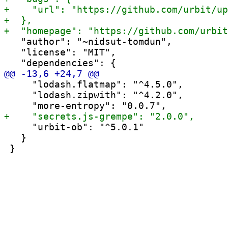
   "author": "~nidsut-tomdun",

   "license": "MIT",

     "lodash.flatmap": "^4.5.0",

     "lodash.zipwith": "^4.2.0",

     "urbit-ob": "^5.0.1"

   }
