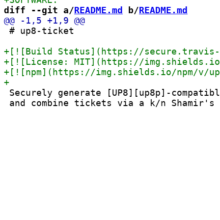
diff --git a/
README.md
 b/
README.md
 # up8-ticket

 Securely generate [UP8][up8p]-compatibl
 and combine tickets via a k/n Shamir's 