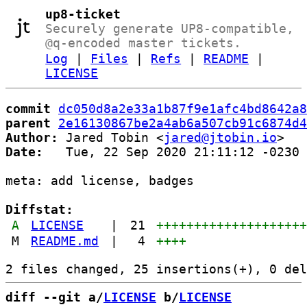
up8-ticket
Securely generate UP8-compatible,
@q-encoded master tickets.
Log
|
Files
|
Refs
|
README
|
LICENSE
commit
dc050d8a2e33a1b87f9e1afc4bd8642a8
parent
2e16130867be2a4ab6a507cb91c6874d4
Author:
 Jared Tobin <
jared@jtobin.io
Date:
   Tue, 22 Sep 2020 21:11:12 -0230

meta: add license, badges

Diffstat:
A
LICENSE
|
21
+++++++++++++++++++
M
README.md
|
4
++++
diff --git a/
LICENSE
 b/
LICENSE