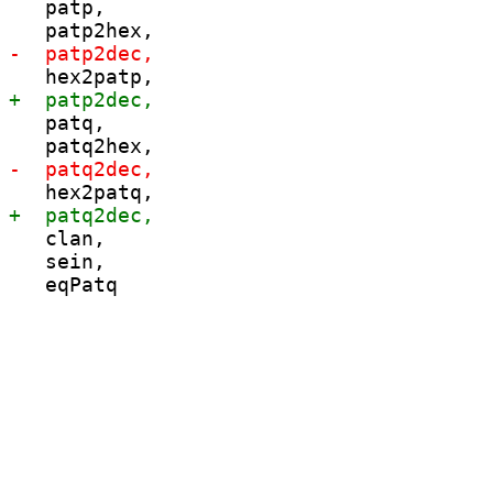
   patp,

   patq,

   clan,

   sein,
