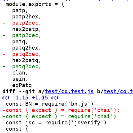
 module.exports = {

   patp,

   patq,

   clan,

   sein,

diff --git a/
test/co.test.js
 b/
test/co.t
 const jsc = require('jsverify')

 const {
