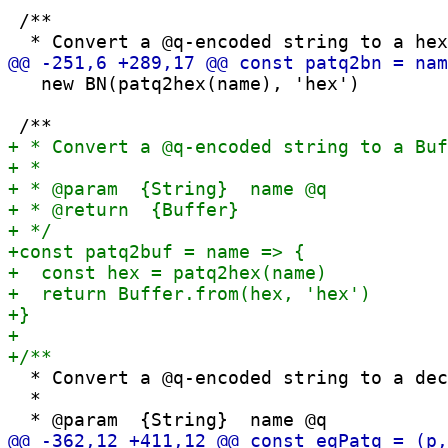
 /**

   new BN(patq2hex(name), 'hex')

  * Convert a @q-encoded string to a dec
  *
