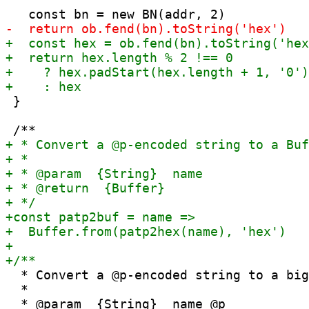
 }

  * Convert a @p-encoded string to a big
  *
