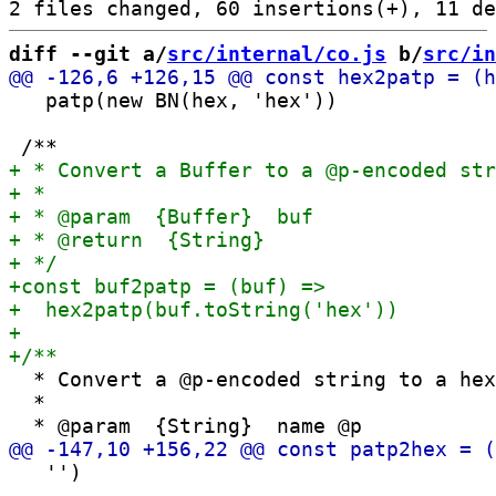
diff --git a/
src/internal/co.js
 b/
src/in
   patp(new BN(hex, 'hex'))

  * Convert a @p-encoded string to a hex
  *

   '')
