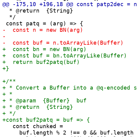
  * @return  {String}

  */

   const chunked =

     buf.length % 2 !== 0 && buf.length 