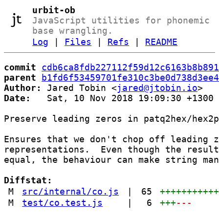
urbit-ob
JavaScript utilities for phonemic
base wrangling.
Log
|
Files
|
Refs
|
README
commit
cdb6ca8fdb227112f59d12c6163b8b891
parent
b1fd6f53459701fe310c3be0d738d3ee4
Author:
 Jared Tobin <
jared@jtobin.io
Date:
   Sat, 10 Nov 2018 19:09:30 +1300

Preserve leading zeros in patq2hex/hex2p
Ensures that we don't chop off leading z
representations.  Even though the result
equal, the behaviour can make string man
Diffstat:
M
src/internal/co.js
|
65
++++++++++
M
test/co.test.js
|
6
+++
---