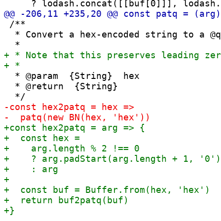
 /**

  * Convert a hex-encoded string to a @q
  * @param  {String}  hex

  * @return  {String}
