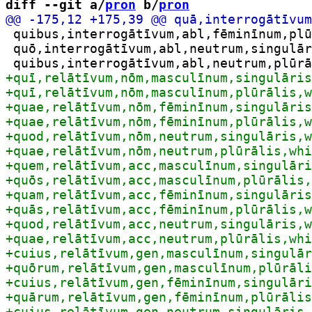
diff --git a/
pron
 b/
pron
 quibus,interrogātīvum,abl,fēminīnum,plū
 quō,interrogātīvum,abl,neutrum,singulār