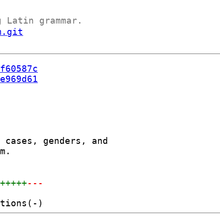
g Latin grammar.
m.git
f60587c
e969d61
 cases, genders, and

m.

++++++
---