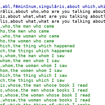
rālis,about who,who are you talking about
is,about what,what are you talking about?