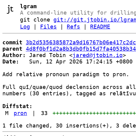
lgram
A command-line utility for drillin
git clone
git://git.jtobin.io/lgra
Log
|
Files
|
Refs
|
README
commit
3b2d5356385872a9d16767b06e417c2dc
parent
4d8f0bf1d2a8b3db0fb15d7fa40538b34
Author:
 Jared Tobin <
jared@jtobin.io
Date:
   Sun, 12 Apr 2026 17:24:15 +0800

Add relative pronoun paradigm to pron.

Full quī/quae/quod declension across all
numbers (30 entries), tagged as relātīvu
Diffstat:
M
pron
|
33
++++++++++++++++++++++++