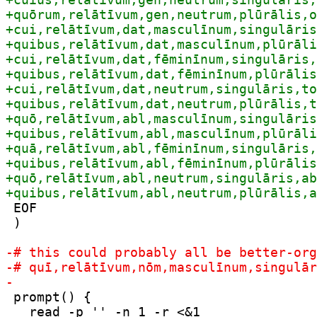
 EOF

 )

 prompt() {

   read -p '' -n 1 -r <&1
